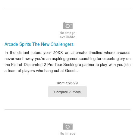
Arcade Spirits The New Challengers
In the distant future year 20XX an alternate timeline where arcades
never went away you're an aspiring gamer searching for esports glory on
the Fist of Discomfort 2 Pro Tour Seeking a partner to play with you join
a team of players who hang out at Good...
from
£26.99
Compare 2 Prices