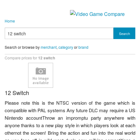
Home
Search
Search or browse by
merchant
,
category
or
brand
Compare prices for
12 switch
12 Switch
Please note this is the NTSC version of the game which is
compatible with PAL systems Any future DLC may require a US
Nintendo accountThrow an impromptu party anywhere with
anyone thanks to a new play style in which players look at each
othernot the screen! Bring the action and fun into the real world