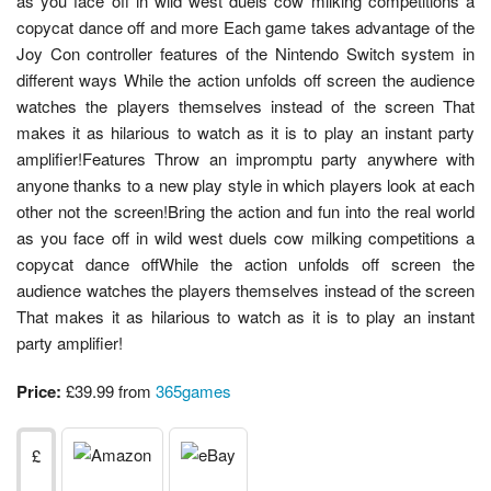
as you face off in wild west duels cow milking competitions a
copycat dance off and more Each game takes advantage of the
Joy Con controller features of the Nintendo Switch system in
different ways While the action unfolds off screen the audience
watches the players themselves instead of the screen That
makes it as hilarious to watch as it is to play an instant party
amplifier!Features Throw an impromptu party anywhere with
anyone thanks to a new play style in which players look at each
other not the screen!Bring the action and fun into the real world
as you face off in wild west duels cow milking competitions a
copycat dance offWhile the action unfolds off screen the
audience watches the players themselves instead of the screen
That makes it as hilarious to watch as it is to play an instant
party amplifier!
Price:
£39.99 from
365games
£