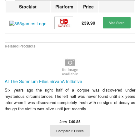
Stockist
Platform
Price
£39.99
Visit Store
Related Products
AI The Somnium Files nirvanA Initiative
Six years ago the right half of a corpse was discovered under
mysterious circumstances The left half was never found until six years
later when it was discovered completely fresh with no signs of decay as
though the victim was alive until just recently...
from
£40.85
Compare 2 Prices