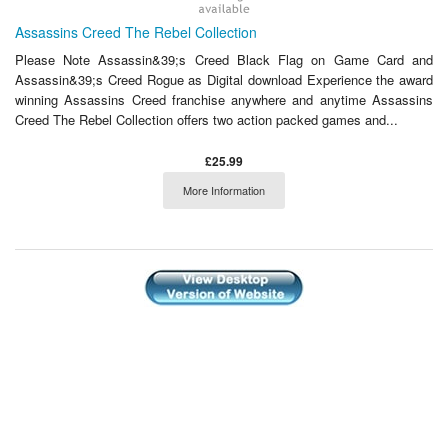
Assassins Creed The Rebel Collection
Please Note Assassin&39;s Creed Black Flag on Game Card and
Assassin&39;s Creed Rogue as Digital download Experience the award
winning Assassins Creed franchise anywhere and anytime Assassins
Creed The Rebel Collection offers two action packed games and...
£25.99
More Information