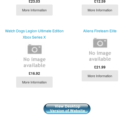
£23.03
£12.59
More Information
More Information
Watch Dogs Legion Ultimate Edition
Aliens Fireteam Elite
Xbox Series X
£21.99
£16.92
More Information
More Information