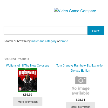
Search
Search or browse by
merchant
,
category
or
brand
Featured Products
Wolfenstein II The New Colossus
Tom Clancys Rainbow Six Extraction
Deluxe Edition
£59.99
£28.34
More Information
More Information