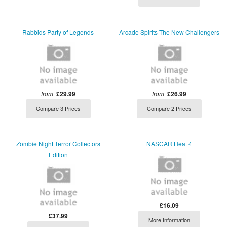
Rabbids Party of Legends
Arcade Spirits The New Challengers
from
£29.99
from
£26.99
Compare 3 Prices
Compare 2 Prices
Zombie Night Terror Collectors
NASCAR Heat 4
Edition
£16.09
£37.99
More Information