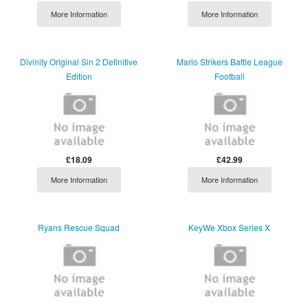
More Information
More Information
Divinity Original Sin 2 Definitive
Mario Strikers Battle League
Edition
Football
£18.09
£42.99
More Information
More Information
Ryans Rescue Squad
KeyWe Xbox Series X