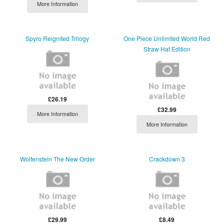
More Information
Spyro Reignited Trilogy
One Piece Unlimited World Red
Straw Hat Edition
£26.19
£32.99
More Information
More Information
Wolfenstein The New Order
Crackdown 3
£29.99
£8.49