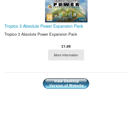
Tropico 3 Absolute Power Expansion Pack
Tropico 3 Absolute Power Expansion Pack
£1.99
More Information