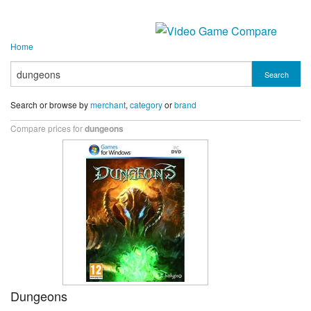
Home
Search
Search or browse by
merchant
,
category
or
brand
Compare prices for
dungeons
Dungeons