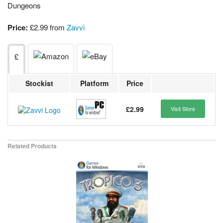
Dungeons
Price:
£2.99 from
Zavvi
£
Stockist
Platform
Price
£2.99
Visit Store
Related Products