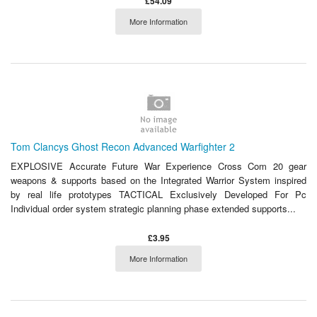
£54.09
More Information
Tom Clancys Ghost Recon Advanced Warfighter 2
EXPLOSIVE Accurate Future War Experience Cross Com 20 gear
weapons & supports based on the Integrated Warrior System inspired
by real life prototypes TACTICAL Exclusively Developed For Pc
Individual order system strategic planning phase extended supports...
£3.95
More Information