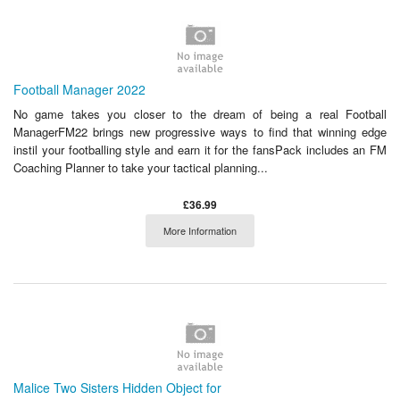
Football Manager 2022
No game takes you closer to the dream of being a real Football
ManagerFM22 brings new progressive ways to find that winning edge
instil your footballing style and earn it for the fansPack includes an FM
Coaching Planner to take your tactical planning...
£36.99
More Information
Malice Two Sisters Hidden Object for