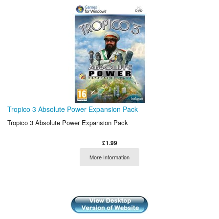
Tropico 3 Absolute Power Expansion Pack
Tropico 3 Absolute Power Expansion Pack
£1.99
More Information