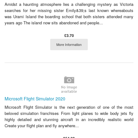
Amidst a haunting atmosphere lies a challenging mystery as Victoria
searches for her missing sister Emily&39;s last known whereabouts
was Urami Island the boarding school that both sisters attended many
years ago The island now sits abandoned and people...
£3.70
More Information
Microsoft Flight Simulator 2020
Microsoft Flight Simulator is the next generation of one of the most
beloved simulation franchises From light planes to wide body jets fly
highly detailed and stunning aircraft in an incredibly realistic world
Create your flight plan and fly anywhere...