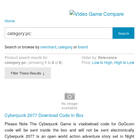
Home
Search
Search or browse by
merchant
,
category
or
brand
Product search results for
Order by:
Relevance
category:pc:
(showing
1
to
8
of
8
)
Price:
Low to High
,
High to Low
Filter These Results ↓
Cyberpunk 2077 Download Code In Box
Please Note The Cyberpunk Game is viadowload code for GoGcom
code will be sent inside the box and will not be sent electronically
Cyberpunk 2077 is an open world action adventure story set in Night