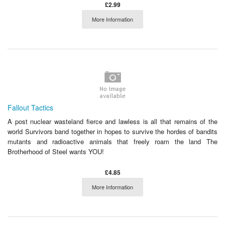
£2.99
More Information
Fallout Tactics
A post nuclear wasteland fierce and lawless is all that remains of the
world Survivors band together in hopes to survive the hordes of bandits
mutants and radioactive animals that freely roam the land The
Brotherhood of Steel wants YOU!
£4.85
More Information