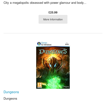
City a megalopolis obsessed with power glamour and body...
£25.99
More Information
Dungeons
Dungeons