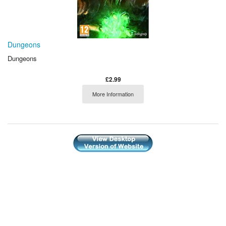
Dungeons
Dungeons
£2.99
More Information