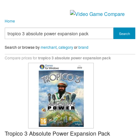
Home
Search
Search or browse by
merchant
,
category
or
brand
Compare prices for
tropico 3 absolute power expansion pack
Tropico 3 Absolute Power Expansion Pack