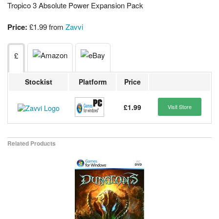
Tropico 3 Absolute Power Expansion Pack
Price:
£1.99 from
Zavvi
£
Stockist
Platform
Price
£1.99
Visit Store
Related Products