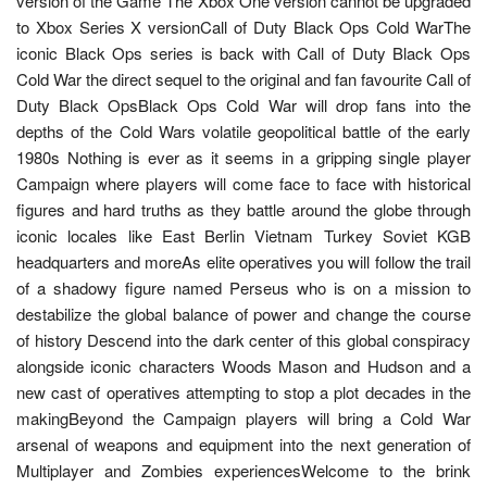
version of the Game The Xbox One version cannot be upgraded
to Xbox Series X versionCall of Duty Black Ops Cold WarThe
iconic Black Ops series is back with Call of Duty Black Ops
Cold War the direct sequel to the original and fan favourite Call of
Duty Black OpsBlack Ops Cold War will drop fans into the
depths of the Cold Wars volatile geopolitical battle of the early
1980s Nothing is ever as it seems in a gripping single player
Campaign where players will come face to face with historical
figures and hard truths as they battle around the globe through
iconic locales like East Berlin Vietnam Turkey Soviet KGB
headquarters and moreAs elite operatives you will follow the trail
of a shadowy figure named Perseus who is on a mission to
destabilize the global balance of power and change the course
of history Descend into the dark center of this global conspiracy
alongside iconic characters Woods Mason and Hudson and a
new cast of operatives attempting to stop a plot decades in the
makingBeyond the Campaign players will bring a Cold War
arsenal of weapons and equipment into the next generation of
Multiplayer and Zombies experiencesWelcome to the brink