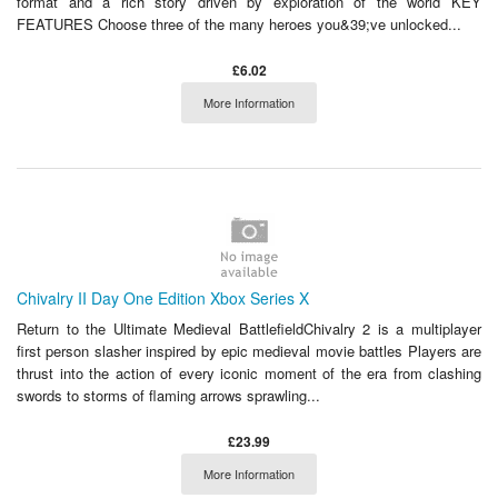
format and a rich story driven by exploration of the world KEY
FEATURES Choose three of the many heroes you&39;ve unlocked...
£6.02
More Information
Chivalry II Day One Edition Xbox Series X
Return to the Ultimate Medieval BattlefieldChivalry 2 is a multiplayer
first person slasher inspired by epic medieval movie battles Players are
thrust into the action of every iconic moment of the era from clashing
swords to storms of flaming arrows sprawling...
£23.99
More Information