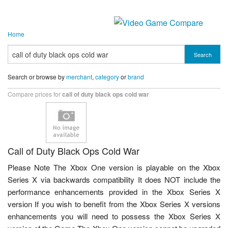
Home
Search
Search or browse by
merchant
,
category
or
brand
Compare prices for
call of duty black ops cold war
Call of Duty Black Ops Cold War
Please Note The Xbox One version is playable on the Xbox
Series X via backwards compatibility It does NOT include the
performance enhancements provided in the Xbox Series X
version If you wish to benefit from the Xbox Series X versions
enhancements you will need to possess the Xbox Series X