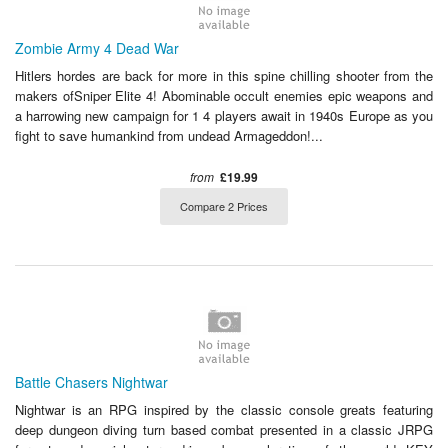
Zombie Army 4 Dead War
Hitlers hordes are back for more in this spine chilling shooter from the
makers ofSniper Elite 4! Abominable occult enemies epic weapons and
a harrowing new campaign for 1 4 players await in 1940s Europe as you
fight to save humankind from undead Armageddon!...
from
£19.99
Compare 2 Prices
Battle Chasers Nightwar
Nightwar is an RPG inspired by the classic console greats featuring
deep dungeon diving turn based combat presented in a classic JRPG