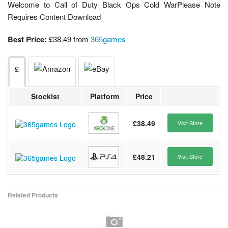
Welcome to Call of Duty Black Ops Cold WarPlease Note
Requires Content Download
Best Price:
£38.49 from
365games
£
Stockist
Platform
Price
£38.49
Visit Store
£48.21
Visit Store
Related Products