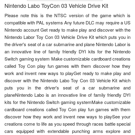
Nintendo Labo ToyCon 03 Vehicle Drive Kit
Please note this is the NTSC version of the game which is
compatible with PAL systems Any future DLC may require a US
Nintendo account Get ready to make play and discover with the
Nintendo Labor Toy Con 03 Vehicle Drive Kit which puts you in
the driver's seat of a car submarine and plane Nintendo Labor is
an innovative line of family friendly DYI kits for the Nintendo
Switch gaming system Make customizable cardboard creations
called Toy Con play fun games with them discover how they
work and invent new ways to playGet ready to make play and
discover with the Nintendo Labo Toy Con 03 Vehicle Kit which
puts you in the driver's seat of a car submarine and
planeNintendo Labo is an innovative line of family friendly DYI
kits for the Nintendo Switch gaming systemMake customizable
cardboard creations called Toy Con play fun games with them
discover how they work and invent new ways to playSee your
creations come to life as you speed through races battle special
cars equipped with extendable punching arms explore and