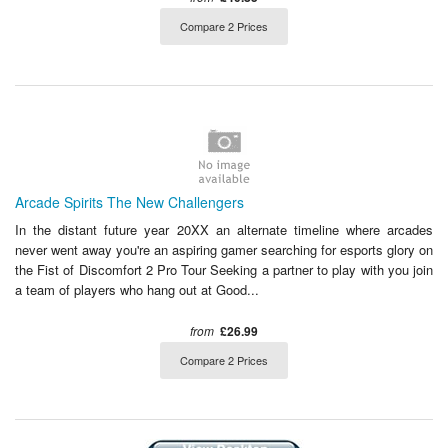
Compare 2 Prices
Arcade Spirits The New Challengers
In the distant future year 20XX an alternate timeline where arcades
never went away you're an aspiring gamer searching for esports glory on
the Fist of Discomfort 2 Pro Tour Seeking a partner to play with you join
a team of players who hang out at Good...
from
£26.99
Compare 2 Prices