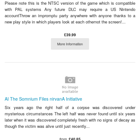
Please note this is the NTSC version of the game which is compatible
with PAL systems Any future DLC may require a US Nintendo
accountThrow an impromptu party anywhere with anyone thanks to a
new play style in which players look at each othernot the screen!...
£39.99
More Information
AI The Somnium Files nirvanA Initiative
Six years ago the right half of a corpse was discovered under
mysterious circumstances The left half was never found until six years
later when it was discovered completely fresh with no signs of decay as
though the victim was alive until just recently...
from
£40.85