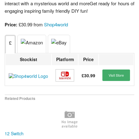
interact with a mysterious world and moreGet ready for hours of
engaging inspiring family friendly DIY fun!
Price:
£30.99 from
Shop4world
£
Stockist
Platform
Price
£30.99
Visit Store
Related Products
12 Switch