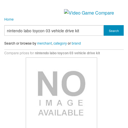
Home
Search
Search or browse by
merchant
,
category
or
brand
Compare prices for
nintendo labo toycon 03 vehicle drive kit