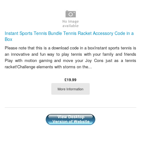
Instant Sports Tennis Bundle Tennis Racket Accessory Code in a
Box
Please note that this is a download code in a boxInstant sports tennis is
an innovative and fun way to play tennis with your family and friends
Play with motion gaming and move your Joy Cons just as a tennis
racket!Challenge elements with storms on the...
£19.99
More Information