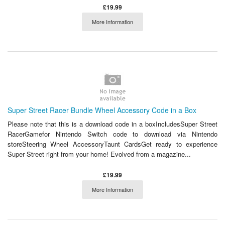
£19.99
More Information
Super Street Racer Bundle Wheel Accessory Code in a Box
Please note that this is a download code in a boxIncludesSuper Street
RacerGamefor Nintendo Switch code to download via Nintendo
storeSteering Wheel AccessoryTaunt CardsGet ready to experience
Super Street right from your home! Evolved from a magazine...
£19.99
More Information