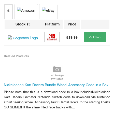
£
Stockist
Platform
Price
£19.99
Visit Store
Related Products
Nickelodeon Kart Racers Bundle Wheel Accessory Code in a Box
Please note that this is a download code in a boxIncludesNickelodeon
Kart Racers Gamefor Nintendo Switch code to download via Nintendo
storeSteering Wheel AccessoryTaunt CardsRacers to the starting lineit's
GO SLIME!Hit the slime filled race tracks with...