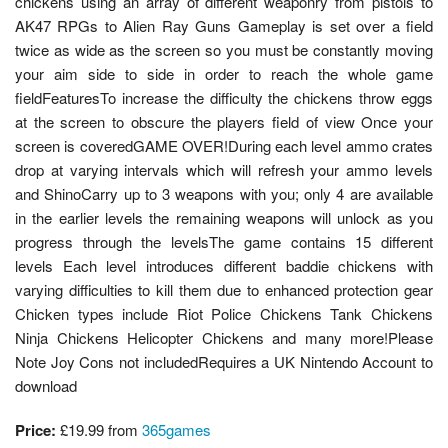
chickens using an array of different weaponry from pistols to
AK47 RPGs to Alien Ray Guns Gameplay is set over a field
twice as wide as the screen so you must be constantly moving
your aim side to side in order to reach the whole game
fieldFeaturesTo increase the difficulty the chickens throw eggs
at the screen to obscure the players field of view Once your
screen is coveredGAME OVER!During each level ammo crates
drop at varying intervals which will refresh your ammo levels
and ShinoCarry up to 3 weapons with you; only 4 are available
in the earlier levels the remaining weapons will unlock as you
progress through the levelsThe game contains 15 different
levels Each level introduces different baddie chickens with
varying difficulties to kill them due to enhanced protection gear
Chicken types include Riot Police Chickens Tank Chickens
Ninja Chickens Helicopter Chickens and many more!Please
Note Joy Cons not includedRequires a UK Nintendo Account to
download
Price:
£19.99 from
365games