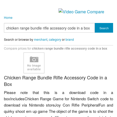
Home
Search
Search or browse by
merchant
,
category
or
brand
Compare prices for
chicken range bundle rifle accessory code in a box
Chicken Range Bundle Rifle Accessory Code in a
Box
Please note that this is a download code in a
boxIncludesChicken Range Game for Nintendo Switch code to
download via Nintendo storeJoy Con Rifle PeripheralFun and
quirky shoot em up game The object of the game is to shoot the