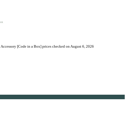
box
t Accessory [Code in a Box] prices checked on August 6, 2026