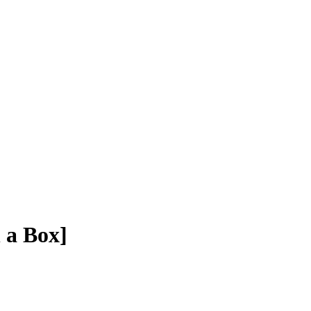
 a Box]