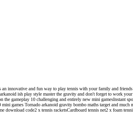
s is an innovative and fun way to play tennis with your family and frie
arkanoid ish play style master the gravity and don't forget to work you
on the gameplay 10 challenging and entirely new mini gamesInstant spor
0 mini games Tornado arkanoid gravity bombo maths target and much m
ame download code2 x tennis racketsCardboard tennis net2 x foam tenn