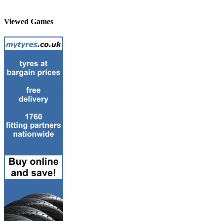
Viewed Games