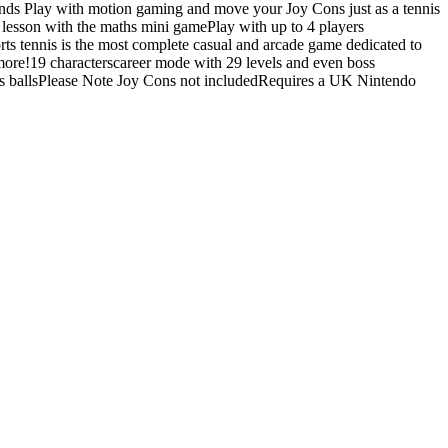
riends Play with motion gaming and move your Joy Cons just as a tennis
r lesson with the maths mini gamePlay with up to 4 players
ts tennis is the most complete casual and arcade game dedicated to
ore!19 characterscareer mode with 29 levels and even boss
is ballsPlease Note Joy Cons not includedRequires a UK Nintendo