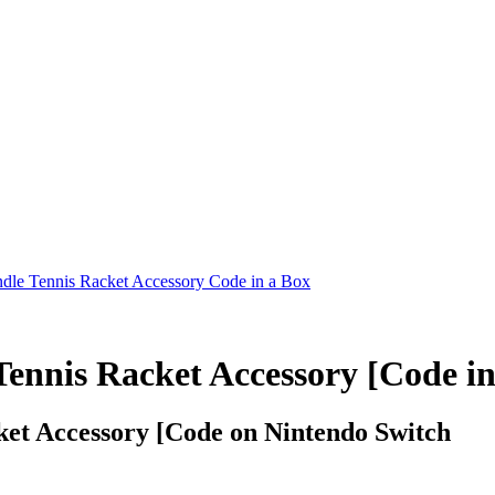
undle Tennis Racket Accessory Code in a Box
Tennis Racket Accessory [Code in
cket Accessory [Code on Nintendo Switch