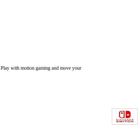
nds Play with motion gaming and move your