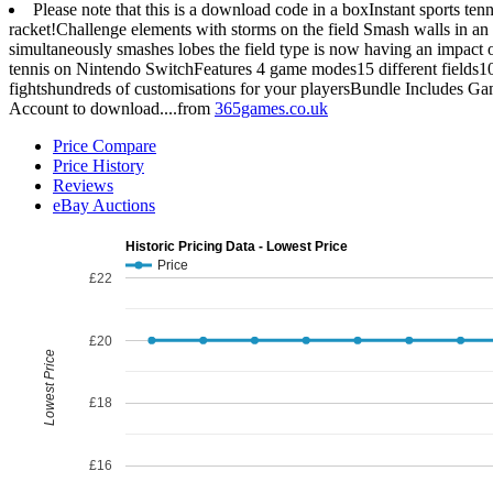
Please note that this is a download code in a boxInstant sports te
racket!Challenge elements with storms on the field Smash walls in an 
simultaneously smashes lobes the field type is now having an impact 
tennis on Nintendo SwitchFeatures 4 game modes15 different fields1
fightshundreds of customisations for your playersBundle Includes G
Account to download....from
365games.co.uk
Price Compare
Price History
Reviews
eBay Auctions
Historic Pricing Data - Lowest Price
Price
£22
£20
Lowest Price
£18
£16