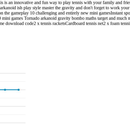
nnis is an innovative and fun way to play tennis with your family and f
arkanoid ish play style master the gravity and don't forget to work you
on the gameplay 10 challenging and entirely new mini gamesInstant spor
0 mini games Tornado arkanoid gravity bombo maths target and much m
ame download code2 x tennis racketsCardboard tennis net2 x foam tenn