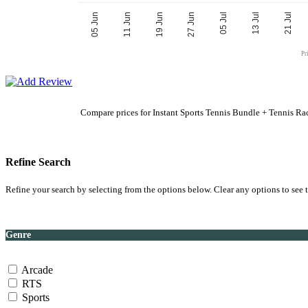
27 Jun
19 Jun
21 Jul
11 Jun
13 Jul
05 Jun
05 Jul
Pr
Compare prices for Instant Sports Tennis Bundle + Tennis Ra
Refine Search
Refine your search by selecting from the options below. Clear any options to see t
Genre
Arcade
RTS
Sports