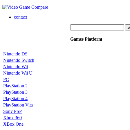
contact
Games Platform
Nintendo DS
Nintendo Switch
Nintendo Wii
Nintendo Wii U
PC
PlayStation 2
PlayStation 3
PlayStation 4
PlayStation Vita
Sony PSP
Xbox 360
XBox One