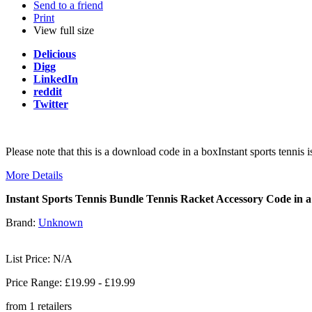
Send to a friend
Print
View full size
Delicious
Digg
LinkedIn
reddit
Twitter
Please note that this is a download code in a boxInstant sports tenni
More Details
Instant Sports Tennis Bundle Tennis Racket Accessory Code in 
Brand:
Unknown
List Price: N/A
Price Range: £
19.99
- £
19.99
from
1
retailers