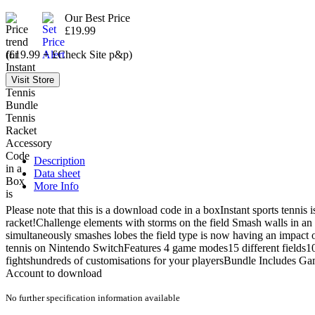
Our Best Price
£19.99
(£19.99 + £Check Site p&p)
Description
Data sheet
More Info
Please note that this is a download code in a boxInstant sports tenni
racket!Challenge elements with storms on the field Smash walls in an 
simultaneously smashes lobes the field type is now having an impact 
tennis on Nintendo SwitchFeatures 4 game modes15 different fields1
fightshundreds of customisations for your playersBundle Includes G
Account to download
No further specification information available