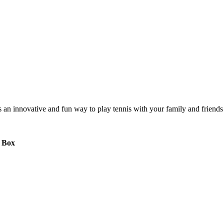
s is an innovative and fun way to play tennis with your family and frie
a Box