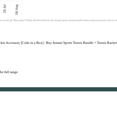
29 Jul
06 Aug
ice on the up? Buy today! Follow the Price History for instant sports tennis bundle tennis racket accessory code in a 
cket Accessory [Code in a Box] - Buy Instant Sports Tennis Bundle + Tennis Racke
he full range.