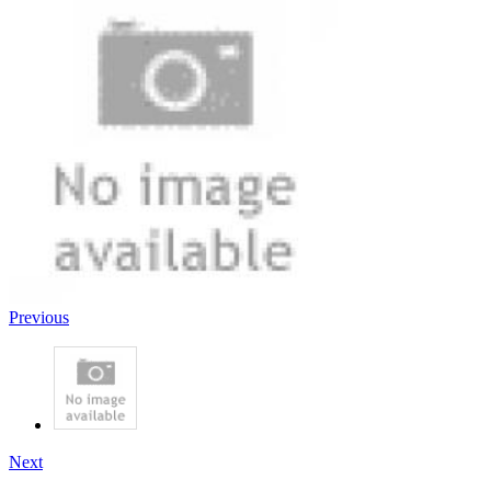
Previous
Next