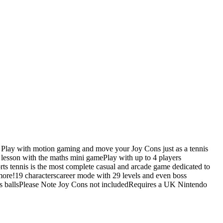
nds Play with motion gaming and move your Joy Cons just as a tennis
r lesson with the maths mini gamePlay with up to 4 players
ts tennis is the most complete casual and arcade game dedicated to
ore!19 characterscareer mode with 29 levels and even boss
is ballsPlease Note Joy Cons not includedRequires a UK Nintendo