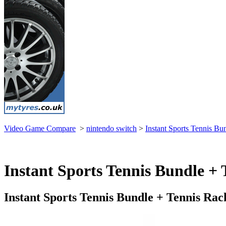
Video Game Compare
>
nintendo switch
>
Instant Sports Tennis B
Instant Sports Tennis Bundle + 
Instant Sports Tennis Bundle + Tennis Ra