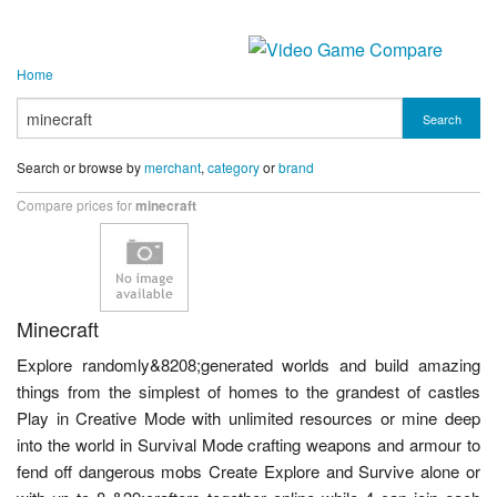
Home
Search
Search or browse by
merchant
,
category
or
brand
Compare prices for
minecraft
Minecraft
Explore randomly&8208;generated worlds and build amazing
things from the simplest of homes to the grandest of castles
Play in Creative Mode with unlimited resources or mine deep
into the world in Survival Mode crafting weapons and armour to
fend off dangerous mobs Create Explore and Survive alone or