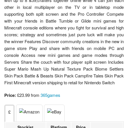
with up to 8 &39;crafters together online while 4 can join each
other in local multiplayer on the TV or in tabletop mode
supporting both split screen and the Pro Controller Compete
with your friends in Battle Tumble or Glide mini games for
Minecraft console editions where you fight for survival and high
scores; strategy and sometimes just pure luck will make you
the winner Features Discover community creations in the new in
game store Play and share with friends on mobile PC and
console Access new mini games and game modes through
Servers Share the couch with four player split screen Includes
Super Mario Mash Up Natural Texture Pack Biome Settlers
Skin Pack Battle & Beasts Skin Pack Campfire Tales Skin Pack
First Minecraft version shipping to retail for Nintendo Switch
Price:
£23.99 from
365games
£
Stockist
Platform
Price