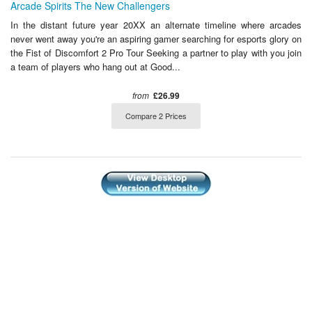
Arcade Spirits The New Challengers
In the distant future year 20XX an alternate timeline where arcades
never went away you're an aspiring gamer searching for esports glory on
the Fist of Discomfort 2 Pro Tour Seeking a partner to play with you join
a team of players who hang out at Good...
from
£26.99
Compare 2 Prices