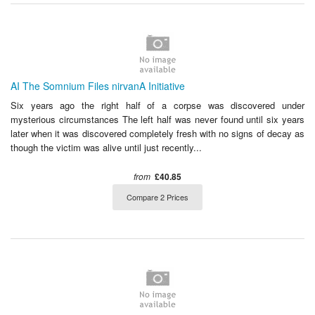
AI The Somnium Files nirvanA Initiative
Six years ago the right half of a corpse was discovered under
mysterious circumstances The left half was never found until six years
later when it was discovered completely fresh with no signs of decay as
though the victim was alive until just recently...
from
£40.85
Compare 2 Prices