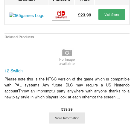
£23.99
Visit Store
Related Products
12 Switch
Please note this is the NTSC version of the game which is compatible
with PAL systems Any future DLC may require a US Nintendo
accountThrow an impromptu party anywhere with anyone thanks to a
new play style in which players look at each othernot the screen!...
£39.99
More Information