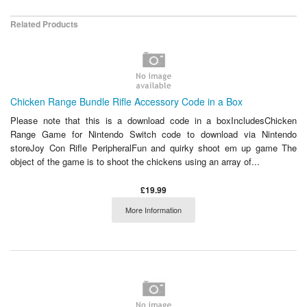
Related Products
Chicken Range Bundle Rifle Accessory Code in a Box
Please note that this is a download code in a boxIncludesChicken
Range Game for Nintendo Switch code to download via Nintendo
storeJoy Con Rifle PeripheralFun and quirky shoot em up game The
object of the game is to shoot the chickens using an array of...
£19.99
More Information