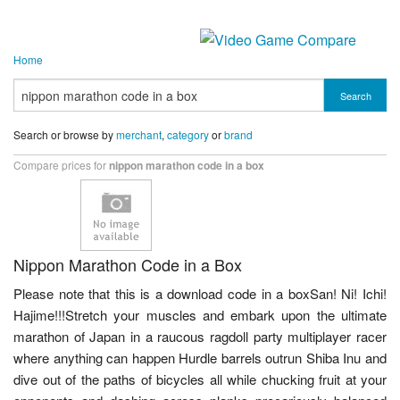
Home
Search
Search or browse by
merchant
,
category
or
brand
Compare prices for
nippon marathon code in a box
Nippon Marathon Code in a Box
Please note that this is a download code in a boxSan! Ni! Ichi!
Hajime!!!Stretch your muscles and embark upon the ultimate
marathon of Japan in a raucous ragdoll party multiplayer racer
where anything can happen Hurdle barrels outrun Shiba Inu and
dive out of the paths of bicycles all while chucking fruit at your