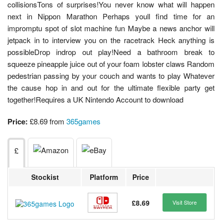
collisionsTons of surprises!You never know what will happen
next in Nippon Marathon Perhaps youll find time for an
impromptu spot of slot machine fun Maybe a news anchor will
jetpack in to interview you on the racetrack Heck anything is
possibleDrop indrop out play!Need a bathroom break to
squeeze pineapple juice out of your foam lobster claws Random
pedestrian passing by your couch and wants to play Whatever
the cause hop in and out for the ultimate flexible party get
together!Requires a UK Nintendo Account to download
Price:
£8.69 from
365games
£
Stockist
Platform
Price
£8.69
Visit Store