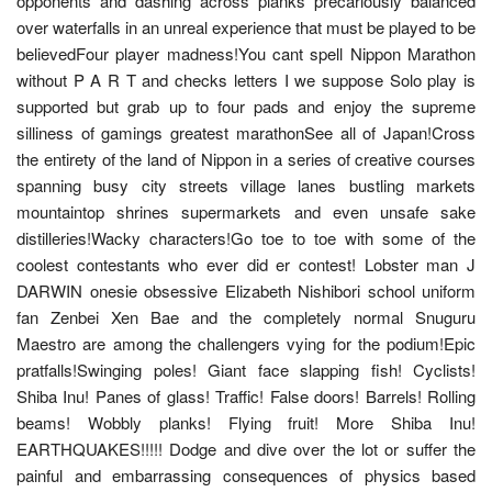
opponents and dashing across planks precariously balanced
over waterfalls in an unreal experience that must be played to be
believedFour player madness!You cant spell Nippon Marathon
without P A R T and checks letters I we suppose Solo play is
supported but grab up to four pads and enjoy the supreme
silliness of gamings greatest marathonSee all of Japan!Cross
the entirety of the land of Nippon in a series of creative courses
spanning busy city streets village lanes bustling markets
mountaintop shrines supermarkets and even unsafe sake
distilleries!Wacky characters!Go toe to toe with some of the
coolest contestants who ever did er contest! Lobster man J
DARWIN onesie obsessive Elizabeth Nishibori school uniform
fan Zenbei Xen Bae and the completely normal Snuguru
Maestro are among the challengers vying for the podium!Epic
pratfalls!Swinging poles! Giant face slapping fish! Cyclists!
Shiba Inu! Panes of glass! Traffic! False doors! Barrels! Rolling
beams! Wobbly planks! Flying fruit! More Shiba Inu!
EARTHQUAKES!!!!! Dodge and dive over the lot or suffer the
painful and embarrassing consequences of physics based