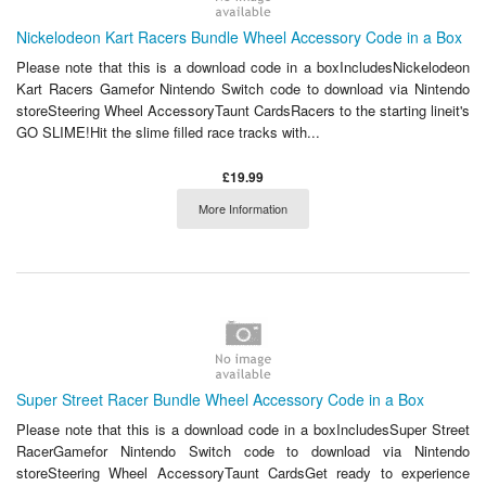
Nickelodeon Kart Racers Bundle Wheel Accessory Code in a Box
Please note that this is a download code in a boxIncludesNickelodeon
Kart Racers Gamefor Nintendo Switch code to download via Nintendo
storeSteering Wheel AccessoryTaunt CardsRacers to the starting lineit's
GO SLIME!Hit the slime filled race tracks with...
£19.99
More Information
Super Street Racer Bundle Wheel Accessory Code in a Box
Please note that this is a download code in a boxIncludesSuper Street
RacerGamefor Nintendo Switch code to download via Nintendo
storeSteering Wheel AccessoryTaunt CardsGet ready to experience