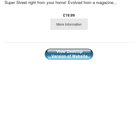
Super Street right from your home! Evolved from a magazine...
£19.99
More Information