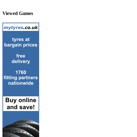
Viewed Games