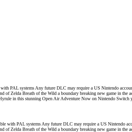
ble with PAL systems Any future DLC may require a US Nintendo acco
d of Zelda Breath of the Wild a boundary breaking new game in the accl
yrule in this stunning Open Air Adventure Now on Nintendo Switch yo
patible with PAL systems Any future DLC may require a US Nintendo a
d of Zelda Breath of the Wild a boundary breaking new game in the accl