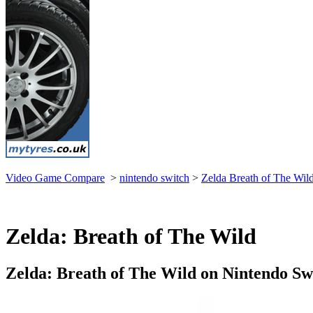
Video Game Compare
>
nintendo switch
>
Zelda Breath of The Wil
Zelda: Breath of The Wild
Zelda: Breath of The Wild on Nintendo Sw