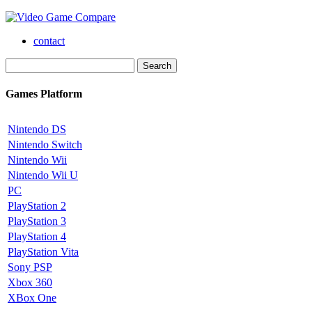
contact
Games Platform
Nintendo DS
Nintendo Switch
Nintendo Wii
Nintendo Wii U
PC
PlayStation 2
PlayStation 3
PlayStation 4
PlayStation Vita
Sony PSP
Xbox 360
XBox One