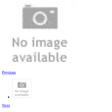
Previous
Next