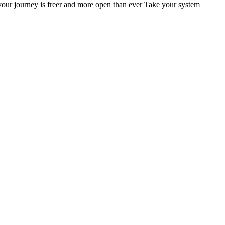
ur journey is freer and more open than ever Take your system