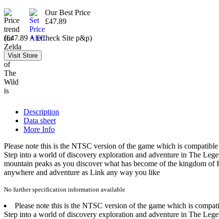
Our Best Price
£47.89
(£47.89 + £Check Site p&p)
Description
Data sheet
More Info
Please note this is the NTSC version of the game which is compati
Step into a world of discovery exploration and adventure in The Legen
mountain peaks as you discover what has become of the kingdom of H
anywhere and adventure as Link any way you like
No further specification information available
Please note this is the NTSC version of the game which is com
Step into a world of discovery exploration and adventure in The Legen