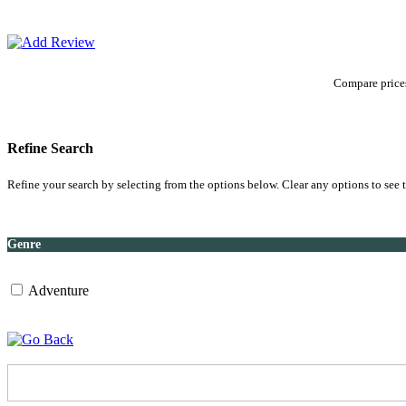
Compare prices
Refine Search
Refine your search by selecting from the options below. Clear any options to see t
Genre
Adventure