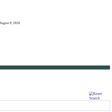
 August 9, 2026