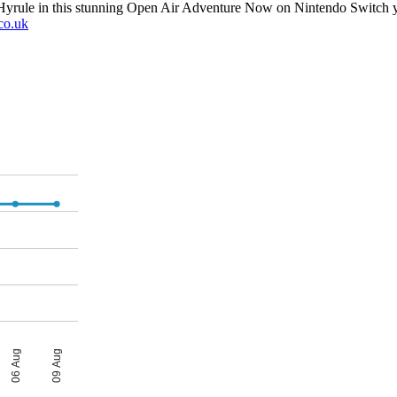
yrule in this stunning Open Air Adventure Now on Nintendo Switch yo
co.uk
06 Aug
09 Aug