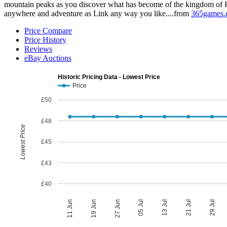
mountain peaks as you discover what has become of the kingdom of H
anywhere and adventure as Link any way you like....from
365games.
Price Compare
Price History
Reviews
eBay Auctions
Historic Pricing Data - Lowest Price
Price
£50
£48
Lowest Price
£45
£43
£40
05 Jul
27 Jun
29 Jul
19 Jun
21 Jul
11 Jun
13 Jul