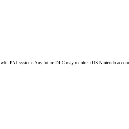
ble with PAL systems Any future DLC may require a US Nintendo acco