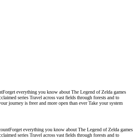
untForget everything you know about The Legend of Zelda games
aimed series Travel across vast fields through forests and to
ur journey is freer and more open than ever Take your system
ccountForget everything you know about The Legend of Zelda games
aimed series Travel across vast fields through forests and to