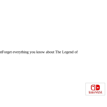
untForget everything you know about The Legend of