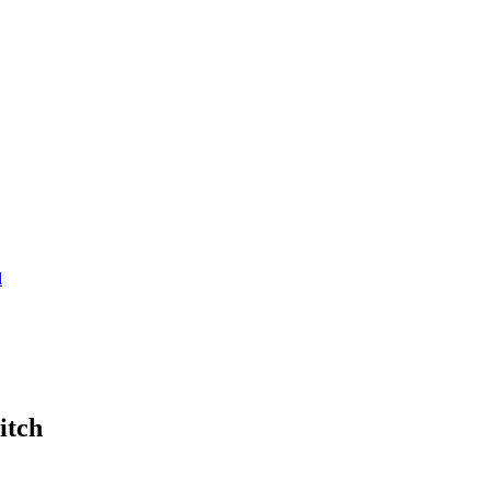
d
itch