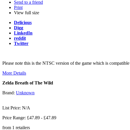
Send to a friend
Print
View full size
Delicious
Digg
LinkedIn
reddit
Twitter
Please note this is the NTSC version of the game which is compati
More Details
Zelda Breath of The Wild
Brand:
Unknown
List Price: N/A
Price Range: £
47.89
- £
47.89
from
1
retailers