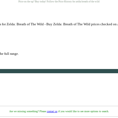
Price on the up? Buy today! Follow the Price History for zelda breath of the wild
 for Zelda: Breath of The Wild - Buy Zelda: Breath of The Wild prices checked on
he full range.
Are we missing something? Please
contact us
if you would like to see more options to search.