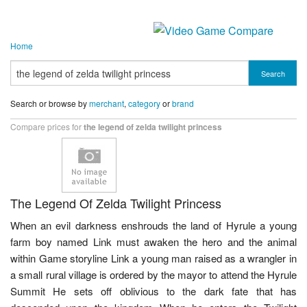
Home
Search
Search or browse by
merchant
,
category
or
brand
Compare prices for
the legend of zelda twilight princess
The Legend Of Zelda Twilight Princess
When an evil darkness enshrouds the land of Hyrule a young
farm boy named Link must awaken the hero and the animal
within Game storyline Link a young man raised as a wrangler in
a small rural village is ordered by the mayor to attend the Hyrule
Summit He sets off oblivious to the dark fate that has