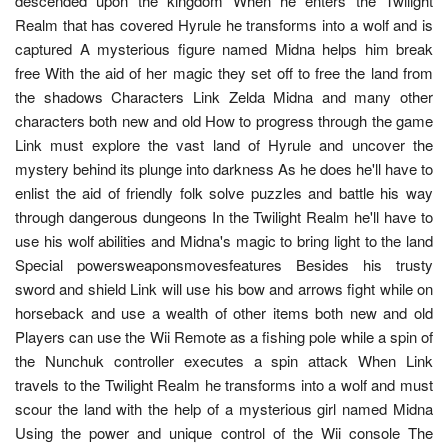
descended upon the kingdom When he enters the Twilight
Realm that has covered Hyrule he transforms into a wolf and is
captured A mysterious figure named Midna helps him break
free With the aid of her magic they set off to free the land from
the shadows Characters Link Zelda Midna and many other
characters both new and old How to progress through the game
Link must explore the vast land of Hyrule and uncover the
mystery behind its plunge into darkness As he does he'll have to
enlist the aid of friendly folk solve puzzles and battle his way
through dangerous dungeons In the Twilight Realm he'll have to
use his wolf abilities and Midna's magic to bring light to the land
Special powersweaponsmovesfeatures Besides his trusty
sword and shield Link will use his bow and arrows fight while on
horseback and use a wealth of other items both new and old
Players can use the Wii Remote as a fishing pole while a spin of
the Nunchuk controller executes a spin attack When Link
travels to the Twilight Realm he transforms into a wolf and must
scour the land with the help of a mysterious girl named Midna
Using the power and unique control of the Wii console The