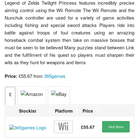
Legend of Zelda Twilight Princess features incredibly precise
aiming control using the Wii Remote The Wii Remote and the
Nunchuk controller are used for a variety of game activities
including fishing and special sword attacks Players ride into
battle against troops of foul creatures using an amazing
horseback combat system then take on massive bosses that
must be seen to be believed Many puzzles stand between Link
and the fulfillment of his quest so players must sharpen their
wits as they hunt for weapons and items
Price:
£55.67 from
365games
£
Stockist
Platform
Price
£55.67
Visit Store