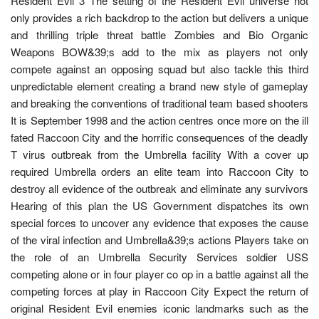
Resident Evil 3 The setting of the Resident Evil universe not
only provides a rich backdrop to the action but delivers a unique
and thrilling triple threat battle Zombies and Bio Organic
Weapons BOW&39;s add to the mix as players not only
compete against an opposing squad but also tackle this third
unpredictable element creating a brand new style of gameplay
and breaking the conventions of traditional team based shooters
It is September 1998 and the action centres once more on the ill
fated Raccoon City and the horrific consequences of the deadly
T virus outbreak from the Umbrella facility With a cover up
required Umbrella orders an elite team into Raccoon City to
destroy all evidence of the outbreak and eliminate any survivors
Hearing of this plan the US Government dispatches its own
special forces to uncover any evidence that exposes the cause
of the viral infection and Umbrella&39;s actions Players take on
the role of an Umbrella Security Services soldier USS
competing alone or in four player co op in a battle against all the
competing forces at play in Raccoon City Expect the return of
original Resident Evil enemies iconic landmarks such as the