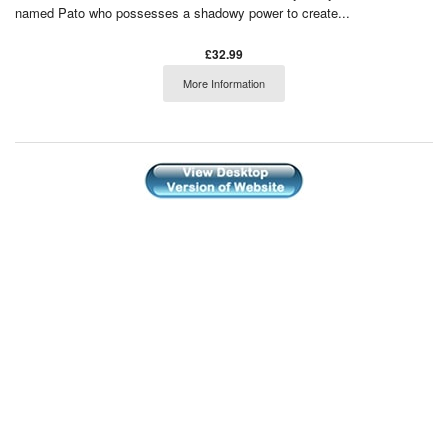
named Pato who possesses a shadowy power to create...
£32.99
More Information