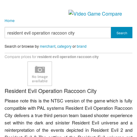
Home
Search
Search or browse by
merchant
,
category
or
brand
Compare prices for
resident evil operation raccoon city
Resident Evil Operation Raccoon City
Please note this is the NTSC version of the game which is fully
compatible with PAL systems Resident Evil Operation Raccoon
City delivers a true third person team based shooter experience
set within the dark and sinister Resident Evil universe and a
reinterpretation of the events depicted in Resident Evil 2 and