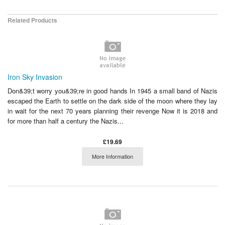
Related Products
Iron Sky Invasion
Don&39;t worry you&39;re in good hands In 1945 a small band of Nazis
escaped the Earth to settle on the dark side of the moon where they lay
in wait for the next 70 years planning their revenge Now it is 2018 and
for more than half a century the Nazis...
£19.69
More Information