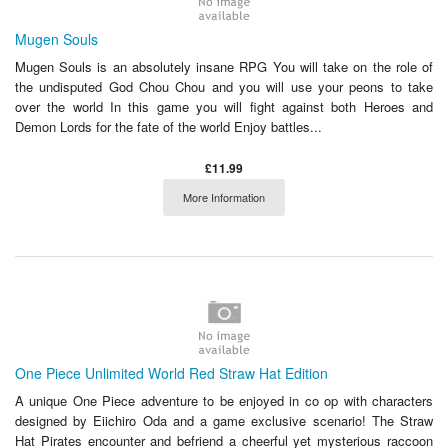
Mugen Souls
Mugen Souls is an absolutely insane RPG You will take on the role of
the undisputed God Chou Chou and you will use your peons to take
over the world In this game you will fight against both Heroes and
Demon Lords for the fate of the world Enjoy battles...
£11.99
More Information
One Piece Unlimited World Red Straw Hat Edition
A unique One Piece adventure to be enjoyed in co op with characters
designed by Eiichiro Oda and a game exclusive scenario! The Straw
Hat Pirates encounter and befriend a cheerful yet mysterious raccoon