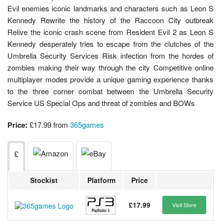
Evil enemies iconic landmarks and characters such as Leon S
Kennedy Rewrite the history of the Raccoon City outbreak
Relive the iconic crash scene from Resident Evil 2 as Leon S
Kennedy desperately tries to escape from the clutches of the
Umbrella Security Services Risk infection from the hordes of
zombies making their way through the city Competitive online
multiplayer modes provide a unique gaming experience thanks
to the three corner combat between the Umbrella Security
Service US Special Ops and threat of zombies and BOWs
Price:
£17.99 from
365games
£
Stockist
Platform
Price
£17.99
Visit Store