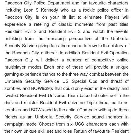
Raccoon City Police Department and fan favourite characters
including Leon S Kennedy who as a rookie police officer in
Raccoon City is on your hit list to eliminate Players will
experience a retelling of classic moments from past titles
Resident Evil 2 and Resident Evil 3 and watch the events
unfolding from the menacing perspective of the Umbrella
Security Service giving fans the chance to rewrite the history of
the Raccoon City outbreak In addition Resident Evil Operation
Raccoon City will deliver a number of competitive online
multiplayer modes Each one of these will provide a unique
gaming experience thanks to the three way combat between the
Umbrella Security Service US Special Ops and threat of
zombies and BOW&39;s that could only exist in the deadly and
twisted Resident Evil Universe Team based shooter set in the
dark and sinister Resident Evil universe Triple threat battle as
zombies and BOWs add to the action Compete with up to three
friends as an Umbrella Security Service squad member in
campaign mode Choose from six USS characters each with
their own unique skill set and roles Return of favourite Resident