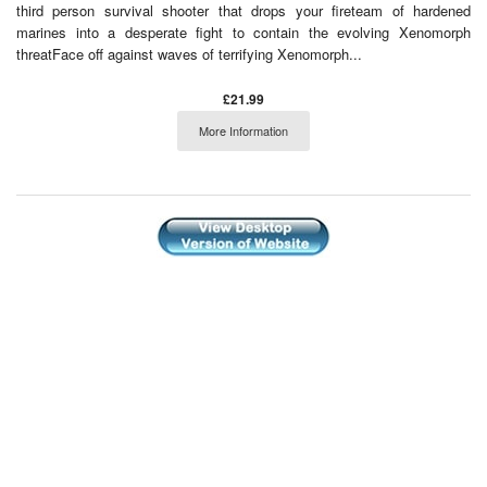
third person survival shooter that drops your fireteam of hardened
marines into a desperate fight to contain the evolving Xenomorph
threatFace off against waves of terrifying Xenomorph...
£21.99
More Information