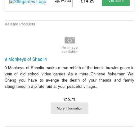
£14.29
Visit Store
Related Products
9 Monkeys of Shaolin
9 Monkeys of Shaolin marks a true rebirth of the iconic brawler genre in
vein of old school video games As a mere Chinese fisherman Wei
Cheng you have to avenge the death of your friends and family
slaughtered in a pirate raid at your peaceful village...
£15.73
More Information