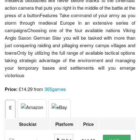
medieval bloodshed like never before thanks to the cinematic
action camera that puts you right in the middle of the battle at the
press of a buttonFeatures Take command of your army as you
storm through medieval Europe in an extensive series of
campaignsChoosing one of the four available nations Viking
Anglo Saxon German Slav you will be tasked with more than
just conquering raiding and pillaging enemy camps villages and
townsOnly by utilizing the full range of available tactical options
taking strategic advantage of the environment and managing
your temporary bases and settlements will you emerge
victorious
Price:
£14.29 from
365games
£
Stockist
Platform
Price