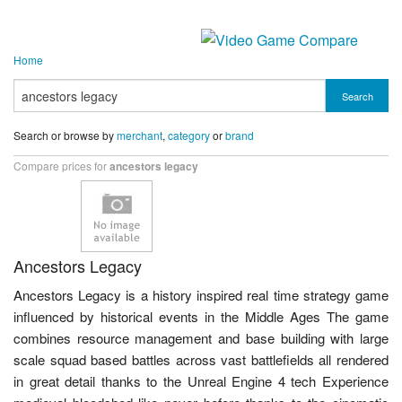
Home
Search
Search or browse by
merchant
,
category
or
brand
Compare prices for
ancestors legacy
Ancestors Legacy
Ancestors Legacy is a history inspired real time strategy game
influenced by historical events in the Middle Ages The game
combines resource management and base building with large
scale squad based battles across vast battlefields all rendered
in great detail thanks to the Unreal Engine 4 tech Experience