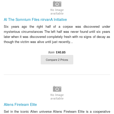
AI The Somnium Files nirvanA Initiative
Six years ago the right half of a corpse was discovered under
mysterious circumstances The left half was never found until six years
later when it was discovered completely fresh with no signs of decay as
though the victim was alive until just recently...
from
£40.85
Compare 2 Prices
Aliens Fireteam Elite
Set in the iconic Alien universe Aliens Fireteam Elite is a cooperative