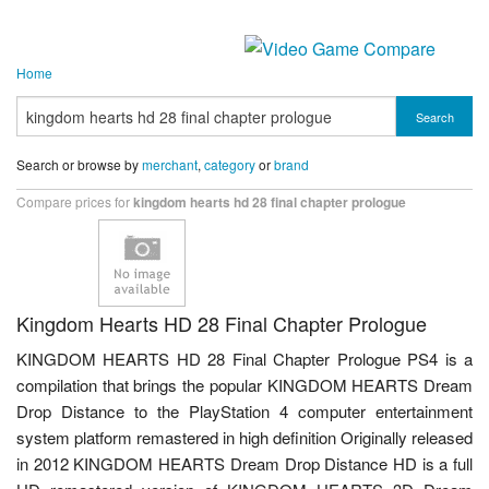
Home
Search
Search or browse by
merchant
,
category
or
brand
Compare prices for
kingdom hearts hd 28 final chapter prologue
Kingdom Hearts HD 28 Final Chapter Prologue
KINGDOM HEARTS HD 28 Final Chapter Prologue PS4 is a
compilation that brings the popular KINGDOM HEARTS Dream
Drop Distance to the PlayStation 4 computer entertainment
system platform remastered in high definition Originally released
in 2012 KINGDOM HEARTS Dream Drop Distance HD is a full