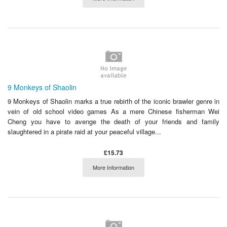
9 Monkeys of Shaolin
9 Monkeys of Shaolin marks a true rebirth of the iconic brawler genre in
vein of old school video games As a mere Chinese fisherman Wei
Cheng you have to avenge the death of your friends and family
slaughtered in a pirate raid at your peaceful village...
£15.73
More Information