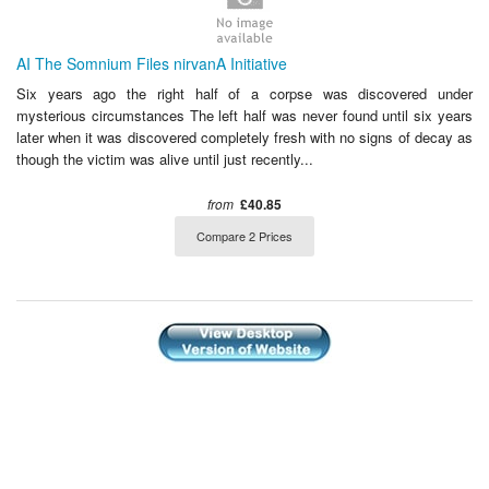
AI The Somnium Files nirvanA Initiative
Six years ago the right half of a corpse was discovered under
mysterious circumstances The left half was never found until six years
later when it was discovered completely fresh with no signs of decay as
though the victim was alive until just recently...
from
£40.85
Compare 2 Prices