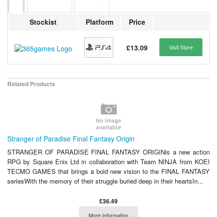
Stockist
Platform
Price
£13.09
Visit Store
Related Products
Stranger of Paradise Final Fantasy Origin
STRANGER OF PARADISE FINAL FANTASY ORIGINis a new action
RPG by Square Enix Ltd in collaboration with Team NINJA from KOEI
TECMO GAMES that brings a bold new vision to the FINAL FANTASY
seriesWith the memory of their struggle buried deep in their heartsIn...
£36.49
More Information