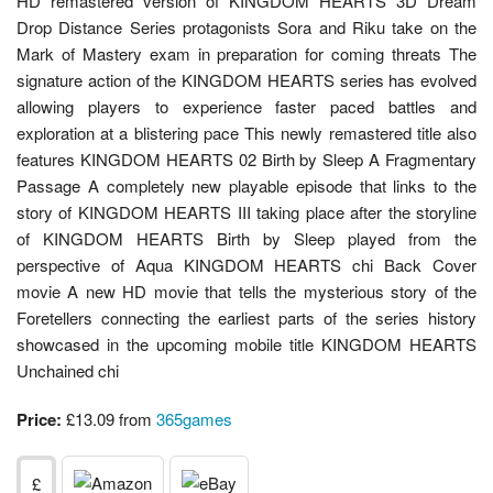
HD remastered version of KINGDOM HEARTS 3D Dream
Drop Distance Series protagonists Sora and Riku take on the
Mark of Mastery exam in preparation for coming threats The
signature action of the KINGDOM HEARTS series has evolved
allowing players to experience faster paced battles and
exploration at a blistering pace This newly remastered title also
features KINGDOM HEARTS 02 Birth by Sleep A Fragmentary
Passage A completely new playable episode that links to the
story of KINGDOM HEARTS III taking place after the storyline
of KINGDOM HEARTS Birth by Sleep played from the
perspective of Aqua KINGDOM HEARTS chi Back Cover
movie A new HD movie that tells the mysterious story of the
Foretellers connecting the earliest parts of the series history
showcased in the upcoming mobile title KINGDOM HEARTS
Unchained chi
Price:
£13.09 from
365games
£