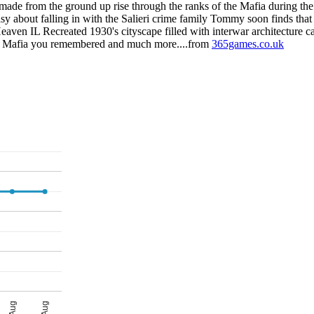
e from the ground up rise through the ranks of the Mafia during the P
sy about falling in with the Salieri crime family Tommy soon finds that
eaven IL Recreated 1930's cityscape filled with interwar architecture c
the Mafia you remembered and much more....from
365games.co.uk