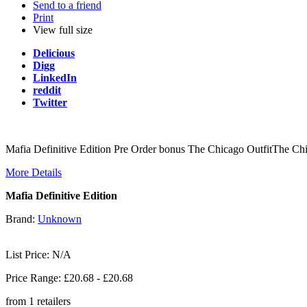
Send to a friend
Print
View full size
Delicious
Digg
LinkedIn
reddit
Twitter
Mafia Definitive Edition Pre Order bonus The Chicago OutfitThe C
More Details
Mafia Definitive Edition
Brand:
Unknown
List Price: N/A
Price Range: £
20.68
- £
20.68
from
1
retailers