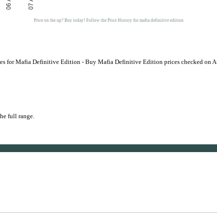
06 Aug
07 Aug
Price on the up? Buy today! Follow the Price History for mafia definitive edition
s for Mafia Definitive Edition - Buy Mafia Definitive Edition prices checked on 
he full range.