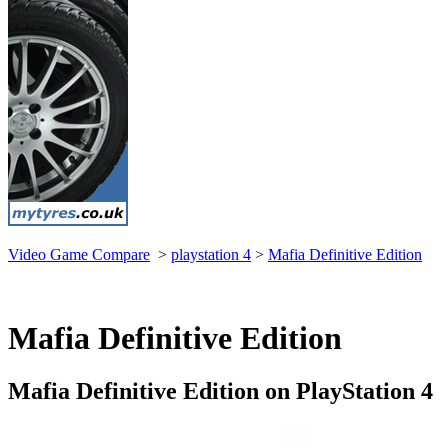
Video Game Compare
>
playstation 4
>
Mafia Definitive Edition
Mafia Definitive Edition
Mafia Definitive Edition on PlayStation 4