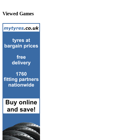
Viewed Games