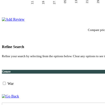
Compare price
Refine Search
Refine your search by selecting from the options below. Clear any options to see t
Genre
War