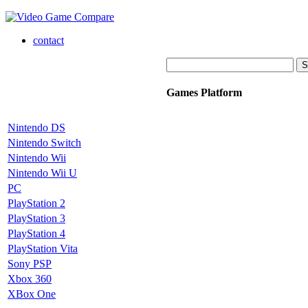
contact
Games Platform
Nintendo DS
Nintendo Switch
Nintendo Wii
Nintendo Wii U
PC
PlayStation 2
PlayStation 3
PlayStation 4
PlayStation Vita
Sony PSP
Xbox 360
XBox One