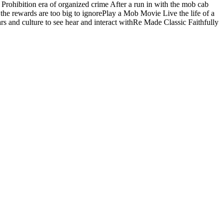
rohibition era of organized crime After a run in with the mob cab
 the rewards are too big to ignorePlay a Mob Movie Live the life of a
ars and culture to see hear and interact withRe Made Classic Faithfully