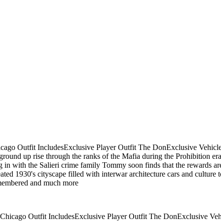
hicago Outfit IncludesExclusive Player Outfit The DonExclusive Veh
ound up rise through the ranks of the Mafia during the Prohibition er
ng in with the Salieri crime family Tommy soon finds that the rewards ar
ed 1930's cityscape filled with interwar architecture cars and culture 
remembered and much more
e Chicago Outfit IncludesExclusive Player Outfit The DonExclusive 