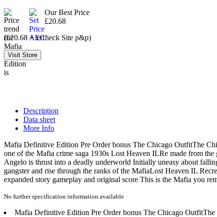
Our Best Price
£20.68
(£20.68 + £Check Site p&p)
Description
Data sheet
More Info
Mafia Definitive Edition Pre Order bonus The Chicago OutfitThe C
one of the Mafia crime saga 1930s Lost Heaven ILRe made from the gr
Angelo is thrust into a deadly underworld Initially uneasy about falli
gangster and rise through the ranks of the MafiaLost Heaven IL Recreat
expanded story gameplay and original score This is the Mafia you 
No further specification information available
Mafia Definitive Edition Pre Order bonus The Chicago OutfitTh