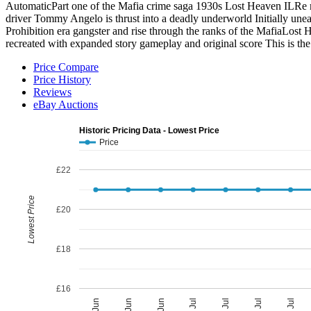
AutomaticPart one of the Mafia crime saga 1930s Lost Heaven ILRe mad
driver Tommy Angelo is thrust into a deadly underworld Initially unea
Prohibition era gangster and rise through the ranks of the MafiaLost H
recreated with expanded story gameplay and original score This is 
Price Compare
Price History
Reviews
eBay Auctions
Historic Pricing Data - Lowest Price
Price
£22
Lowest Price
£20
£18
£16
05 Jul
27 Jun
29 Jul
19 Jun
21 Jul
11 Jun
13 Jul