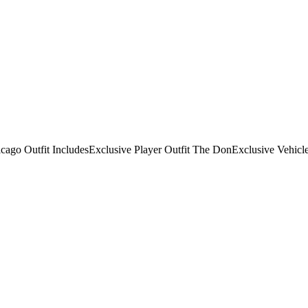
hicago Outfit IncludesExclusive Player Outfit The DonExclusive Veh