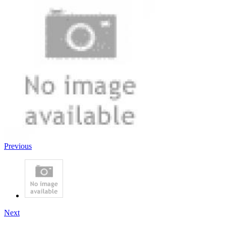
Previous
Next