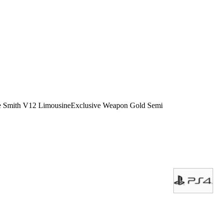
icle Smith V12 LimousineExclusive Weapon Gold Semi