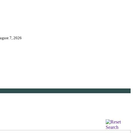
August 7, 2026