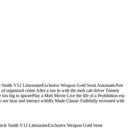
icle Smith V12 LimousineExclusive Weapon Gold Semi AutomaticPart
a of organized crime After a run in with the mob cab driver Tommy
e too big to ignorePlay a Mob Movie Live the life of a Prohibition era
to see hear and interact withRe Made Classic Faithfully recreated with
Vehicle Smith V12 LimousineExclusive Weapon Gold Semi