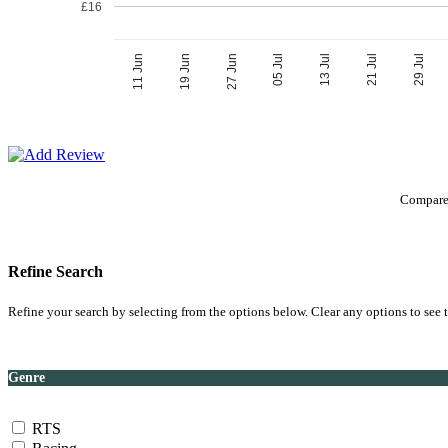
£16
05 Jul
27 Jun
29 Jul
19 Jun
21 Jul
11 Jun
13 Jul
Compare 
Refine Search
Refine your search by selecting from the options below. Clear any options to see t
Genre
RTS