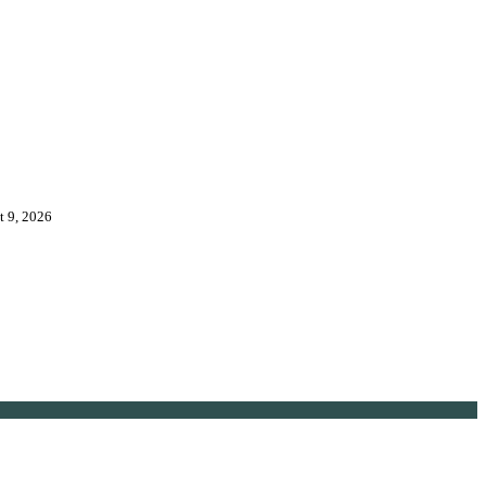
t 9, 2026