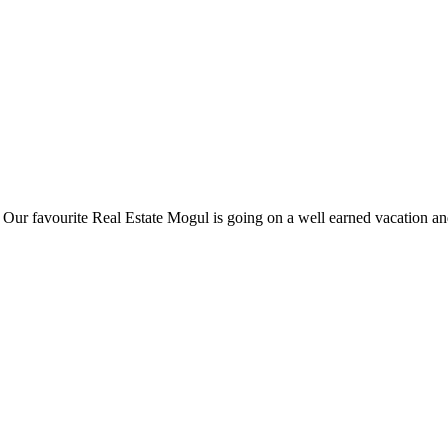
ur favourite Real Estate Mogul is going on a well earned vacation and