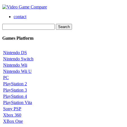
contact
Games Platform
Nintendo DS
Nintendo Switch
Nintendo Wii
Nintendo Wii U
PC
PlayStation 2
PlayStation 3
PlayStation 4
PlayStation Vita
Sony PSP
Xbox 360
XBox One