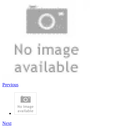
Previous
Next