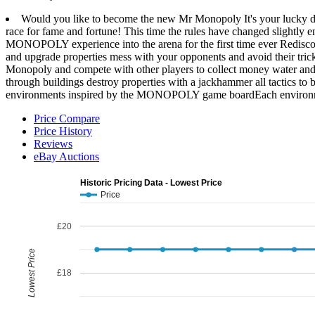
Would you like to become the new Mr Monopoly It's your lucky day
race for fame and fortune! This time the rules have changed slightl
MONOPOLY experience into the arena for the first time ever Rediscov
and upgrade properties mess with your opponents and avoid their tri
Monopoly and compete with other players to collect money water and
through buildings destroy properties with a jackhammer all tactics t
environments inspired by the MONOPOLY game boardEach environment
Price Compare
Price History
Reviews
eBay Auctions
Historic Pricing Data - Lowest Price
Price
£20
Lowest Price
£18