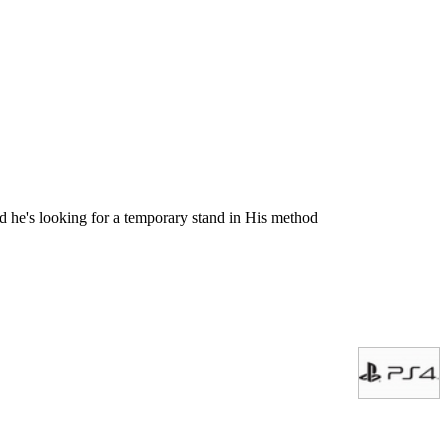
 he's looking for a temporary stand in His method