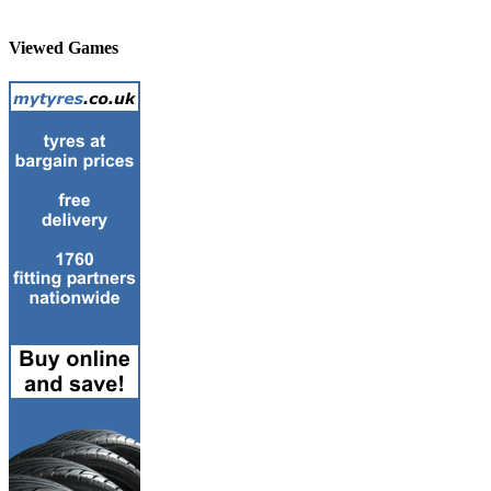
Viewed Games