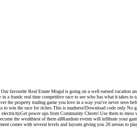
r favourite Real Estate Mogul is going on a well earned vacation and 
age in a frantic real time competitive race to see who has what it ta
er the property trading game you love in a way you've never seen befo
cks to win the race for riches This is madness!Download code only No 
 electricityGet power ups from Community Chests! Use them to mess w
o become the wealthiest of them allRandom events will infiltrate your 
 comes with several levels and layouts giving you 20 arenas to pla