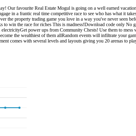
! Our favourite Real Estate Mogul is going on a well earned vacation 
y engage in a frantic real time competitive race to see who has what i
er the property trading game you love in a way you've never seen befo
cks to win the race for riches This is madness!Download code only No 
 electricityGet power ups from Community Chests! Use them to mess w
o become the wealthiest of them allRandom events will infiltrate your 
 comes with several levels and layouts giving you 20 arenas to play