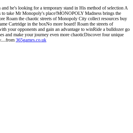
and he's looking for a temporary stand in His method of selection A
t takes to take Mr Monopoly's place!MONOPOLY Madness brings the
re Roam the chaotic streets of Monopoly City collect resources buy
game Cartridge in the boxNo more board! Roam the streets of
ith your opponents and gain an advantage to winRide a bulldozer go
games and make your journey even more chaoticDiscover four unique
....from
365games.co.uk