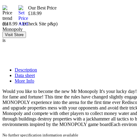
Our Best Price
£18.99
(£18.99 + £Check Site p&p)
Description
Data sheet
More Info
Would you like to become the new Mr Monopoly It's your lucky day! Ou
for fame and fortune! This time the rules have changed slightly eng
MONOPOLY experience into the arena for the first time ever Rediscov
and upgrade properties mess with your opponents and avoid their tri
Monopoly and compete with other players to collect money water and
through buildings destroy properties with a jackhammer all tactics t
environments inspired by the MONOPOLY game boardEach environment
No further specification information available