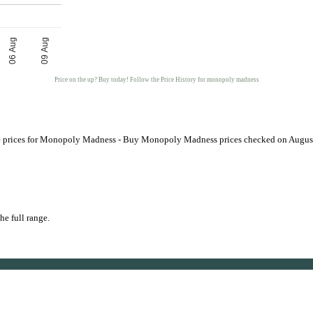
06 Aug
09 Aug
Price on the up? Buy today! Follow the Price History for monopoly madness
prices for Monopoly Madness - Buy Monopoly Madness prices checked on Augus
he full range.