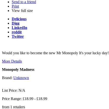
Send to a friend
Print
View full size
Delicious
Digg
LinkedIn
reddit
Twitter
Would you like to become the new Mr Monopoly It's your lucky day! O
More Details
Monopoly Madness
Brand:
Unknown
List Price: N/A
Price Range: £
18.99
- £
18.99
from
1
retailers