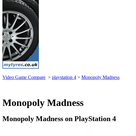
Video Game Compare
>
playstation 4
>
Monopoly Madness
Monopoly Madness
Monopoly Madness on PlayStation 4