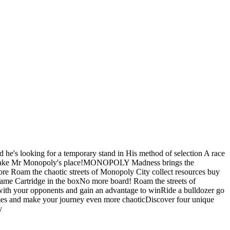
he's looking for a temporary stand in His method of selection A race
kes to take Mr Monopoly's place!MONOPOLY Madness brings the
re Roam the chaotic streets of Monopoly City collect resources buy
game Cartridge in the boxNo more board! Roam the streets of
ith your opponents and gain an advantage to winRide a bulldozer go
games and make your journey even more chaoticDiscover four unique
y