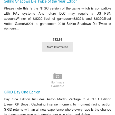
Sekiro Shadows Die Twice of the Year Edition
Please note this is the NTSC version of the game which is compatible
with PAL systems Any future DLC may require a US PSN
accountWinner of &8220;Best of gamescom&8221; and &8220;Best
Action Game&8221; at gamescom 2018 Sekiro Shadows Die Twice is
the next...
£32.99
More Information
GRID Day One Edition
Day One Edition Includes Aston Martin Vantage GT4 GRID Edition
Livery XP Boost Capturing intense moment to moment racing action
GRID returns with an all new experience where every race is the chance
to choose your own path create your own story and define...