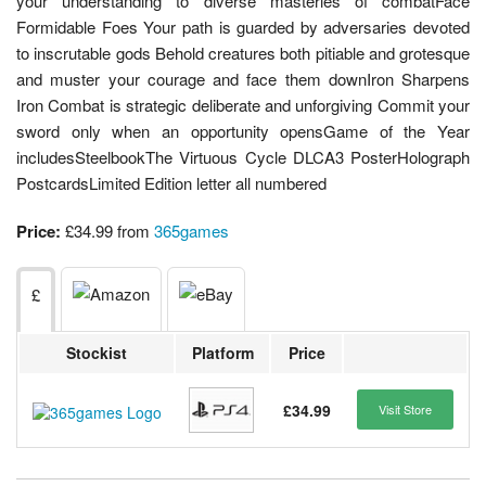
your understanding to diverse masteries of combatFace
Formidable Foes Your path is guarded by adversaries devoted
to inscrutable gods Behold creatures both pitiable and grotesque
and muster your courage and face them downIron Sharpens
Iron Combat is strategic deliberate and unforgiving Commit your
sword only when an opportunity opensGame of the Year
includesSteelbookThe Virtuous Cycle DLCA3 PosterHolograph
PostcardsLimited Edition letter all numbered
Price:
£34.99 from
365games
£
Stockist
Platform
Price
£34.99
Visit Store