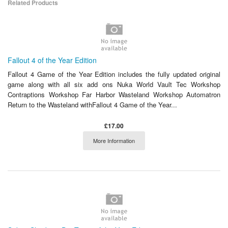
Related Products
Fallout 4 of the Year Edition
Fallout 4 Game of the Year Edition includes the fully updated original
game along with all six add ons Nuka World Vault Tec Workshop
Contraptions Workshop Far Harbor Wasteland Workshop Automatron
Return to the Wasteland withFallout 4 Game of the Year...
£17.00
More Information