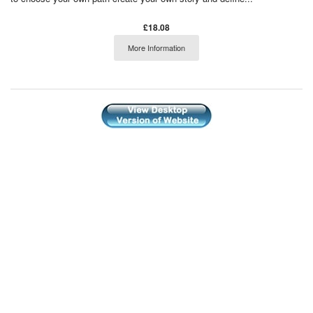
£18.08
More Information