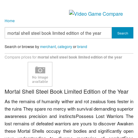
Home
Search
Search or browse by
merchant
,
category
or
brand
Compare prices for
mortal shell steel book limited edition of the year
Mortal Shell Steel Book Limited Edition of the Year
As the remains of humanity wither and rot zealous foes fester in
the ruins They spare no mercy with survival demanding superior
awareness precision and instinctsPossess Lost Warriors The
lost remains of defeated warriors are yours to discover Awaken
these Mortal Shells occupy their bodies and significantly open