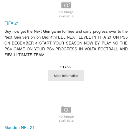
FIFA 21
Buy now get the Next Gen game for free and carry progress over to the
Next Gen version on Dec 4thFEEL NEXT LEVEL IN FIFA 21 ON PS5
ON DECEMBER 4 START YOUR SEASON NOW BY PLAYING THE
PS4 GAME ON YOUR PS5 PROGRESS IN VOLTA FOOTBALL AND
FIFA ULTIMATE TEAM...
£17.99
More Information
Madden NFL 21