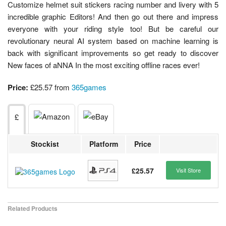
Customize helmet suit stickers racing number and livery with 5
incredible graphic Editors! And then go out there and impress
everyone with your riding style too! But be careful our
revolutionary neural AI system based on machine learning is
back with significant improvements so get ready to discover
New faces of aNNA In the most exciting offline races ever!
Price:
£25.57 from
365games
£
Stockist
Platform
Price
£25.57
Visit Store
Related Products