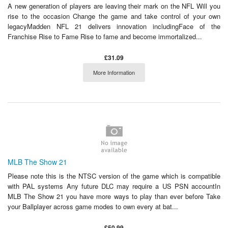
A new generation of players are leaving their mark on the NFL Will you
rise to the occasion Change the game and take control of your own
legacyMadden NFL 21 delivers innovation includingFace of the
Franchise Rise to Fame Rise to fame and become immortalized...
£31.09
More Information
MLB The Show 21
Please note this is the NTSC version of the game which is compatible
with PAL systems Any future DLC may require a US PSN accountIn
MLB The Show 21 you have more ways to play than ever before Take
your Ballplayer across game modes to own every at bat...
£50.99