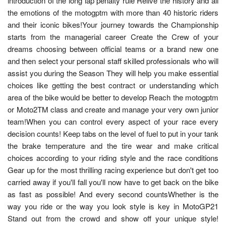
introduction of the long lap penalty rule Relive the history and all
the emotions of the motogptm with more than 40 historic riders
and their iconic bikes!Your journey towards the Championship
starts from the managerial career Create the Crew of your
dreams choosing between official teams or a brand new one
and then select your personal staff skilled professionals who will
assist you during the Season They will help you make essential
choices like getting the best contract or understanding which
area of the bike would be better to develop Reach the motogptm
or Moto2TM class and create and manage your very own junior
team!When you can control every aspect of your race every
decision counts! Keep tabs on the level of fuel to put in your tank
the brake temperature and the tire wear and make critical
choices according to your riding style and the race conditions
Gear up for the most thrilling racing experience but don't get too
carried away if you'll fall you'll now have to get back on the bike
as fast as possible! And every second countsWhether is the
way you ride or the way you look style is key in MotoGP21
Stand out from the crowd and show off your unique style!