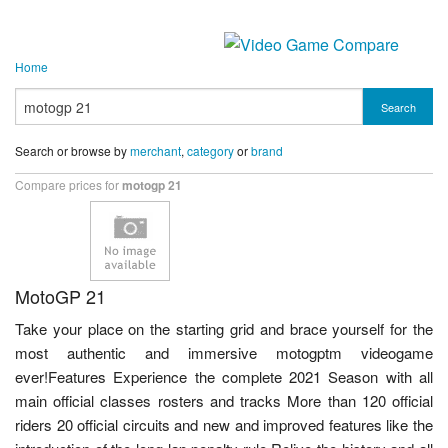
Home
Search
Search or browse by
merchant
,
category
or
brand
Compare prices for
motogp 21
MotoGP 21
Take your place on the starting grid and brace yourself for the
most authentic and immersive motogptm videogame
ever!Features Experience the complete 2021 Season with all
main official classes rosters and tracks More than 120 official
riders 20 official circuits and new and improved features like the