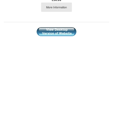
More Information