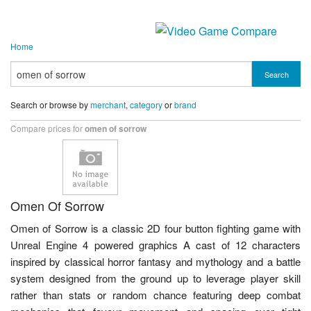
Home
Search
Search or browse by
merchant
,
category
or
brand
Compare prices for
omen of sorrow
Omen Of Sorrow
Omen of Sorrow is a classic 2D four button fighting game with
Unreal Engine 4 powered graphics A cast of 12 characters
inspired by classical horror fantasy and mythology and a battle
system designed from the ground up to leverage player skill
rather than stats or random chance featuring deep combat