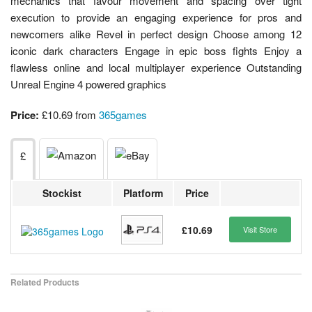
mechanics that favour movement and spacing over tight
execution to provide an engaging experience for pros and
newcomers alike Revel in perfect design Choose among 12
iconic dark characters Engage in epic boss fights Enjoy a
flawless online and local multiplayer experience Outstanding
Unreal Engine 4 powered graphics
Price:
£10.69 from
365games
£
Stockist
Platform
Price
£10.69
Visit Store
Related Products