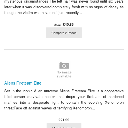
mysterious circumstances The left half was never found until six years
later when it was discovered completely fresh with no signs of decay as
though the victim was alive until just recently...
from
£40.85
Compare 2 Prices
Aliens Fireteam Elite
Set in the iconic Alien universe Aliens Fireteam Elite is a cooperative
third person survival shooter that drops your fireteam of hardened
marines into a desperate fight to contain the evolving Xenomorph
threatFace off against waves of terrifying Xenomorph...
£21.99