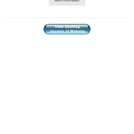
More Information