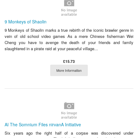
9 Monkeys of Shaolin
9 Monkeys of Shaolin marks a true rebirth of the iconic brawler genre in
vein of old school video games As a mere Chinese fisherman Wei
Cheng you have to avenge the death of your friends and family
slaughtered in a pirate raid at your peaceful village...
£15.73
More Information
AI The Somnium Files nirvanA Initiative
Six years ago the right half of a corpse was discovered under