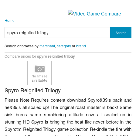
Home
Search
Search or browse by
merchant
,
category
or
brand
Compare prices for
spyro reignited trilogy
Spyro Reignited Trilogy
Please Note Requires content download Spyro&39;s back and
he&39;s all scaled up! The original roast master is back! Same
sick burns same smoldering attitude now all scaled up in
stunning HD Spyro is bringing the heat like never before in the
Spyrotm Reignited Trilogy game collection Rekindle the fire with