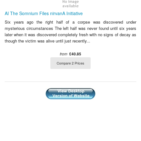
AI The Somnium Files nirvanA Initiative
Six years ago the right half of a corpse was discovered under
mysterious circumstances The left half was never found until six years
later when it was discovered completely fresh with no signs of decay as
though the victim was alive until just recently...
from
£40.85
Compare 2 Prices