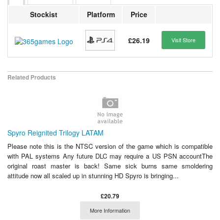
Stockist
Platform
Price
£26.19
Visit Store
Related Products
Spyro Reignited Trilogy LATAM
Please note this is the NTSC version of the game which is compatible
with PAL systems Any future DLC may require a US PSN accountThe
original roast master is back! Same sick burns same smoldering
attitude now all scaled up in stunning HD Spyro is bringing...
£20.79
More Information