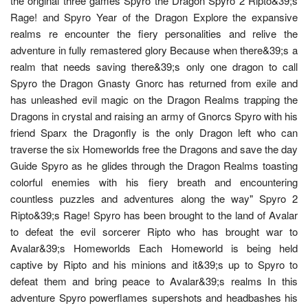
the original three games Spyro the Dragon Spyro 2 Ripto&39;s
Rage! and Spyro Year of the Dragon Explore the expansive
realms re encounter the fiery personalities and relive the
adventure in fully remastered glory Because when there&39;s a
realm that needs saving there&39;s only one dragon to call
Spyro the Dragon Gnasty Gnorc has returned from exile and
has unleashed evil magic on the Dragon Realms trapping the
Dragons in crystal and raising an army of Gnorcs Spyro with his
friend Sparx the Dragonfly is the only Dragon left who can
traverse the six Homeworlds free the Dragons and save the day
Guide Spyro as he glides through the Dragon Realms toasting
colorful enemies with his fiery breath and encountering
countless puzzles and adventures along the way" Spyro 2
Ripto&39;s Rage! Spyro has been brought to the land of Avalar
to defeat the evil sorcerer Ripto who has brought war to
Avalar&39;s Homeworlds Each Homeworld is being held
captive by Ripto and his minions and it&39;s up to Spyro to
defeat them and bring peace to Avalar&39;s realms In this
adventure Spyro powerflames supershots and headbashes his