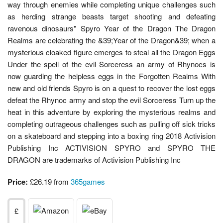
way through enemies while completing unique challenges such
as herding strange beasts target shooting and defeating
ravenous dinosaurs" Spyro Year of the Dragon The Dragon
Realms are celebrating the &39;Year of the Dragon&39; when a
mysterious cloaked figure emerges to steal all the Dragon Eggs
Under the spell of the evil Sorceress an army of Rhynocs is
now guarding the helpless eggs in the Forgotten Realms With
new and old friends Spyro is on a quest to recover the lost eggs
defeat the Rhynoc army and stop the evil Sorceress Turn up the
heat in this adventure by exploring the mysterious realms and
completing outrageous challenges such as pulling off sick tricks
on a skateboard and stepping into a boxing ring 2018 Activision
Publishing Inc ACTIVISION SPYRO and SPYRO THE
DRAGON are trademarks of Activision Publishing Inc
Price:
£26.19 from
365games
£