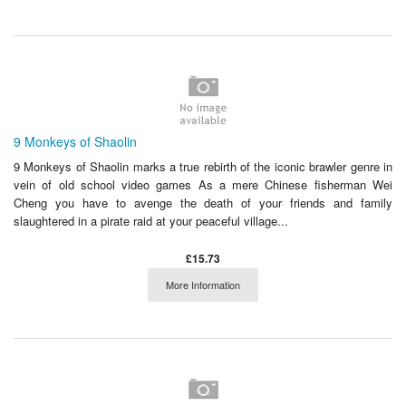
9 Monkeys of Shaolin
9 Monkeys of Shaolin marks a true rebirth of the iconic brawler genre in
vein of old school video games As a mere Chinese fisherman Wei
Cheng you have to avenge the death of your friends and family
slaughtered in a pirate raid at your peaceful village...
£15.73
More Information