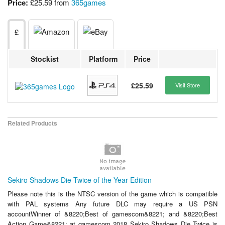
Price:
£25.59 from
365games
£
Stockist
Platform
Price
£25.59
Visit Store
Related Products
Sekiro Shadows Die Twice of the Year Edition
Please note this is the NTSC version of the game which is compatible
with PAL systems Any future DLC may require a US PSN
accountWinner of &8220;Best of gamescom&8221; and &8220;Best
Action Game&8221; at gamescom 2018 Sekiro Shadows Die Twice is