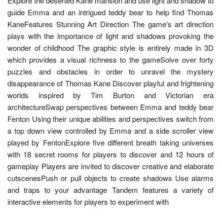
Explore the deserted Kane mansion and use light and shadow to
guide Emma and an intrigued teddy bear to help find Thomas
KaneFeatures Stunning Art Direction The game's art direction
plays with the importance of light and shadows provoking the
wonder of childhood The graphic style is entirely made in 3D
which provides a visual richness to the gameSolve over forty
puzzles and obstacles in order to unravel the mystery
disappearance of Thomas Kane Discover playful and frightening
worlds inspired by Tim Burton and Victorian era
architectureSwap perspectives between Emma and teddy bear
Fenton Using their unique abilities and perspectives switch from
a top down view controlled by Emma and a side scroller view
played by FentonExplore five different breath taking universes
with 18 secret rooms for players to discover and 12 hours of
gameplay Players are invited to discover creative and elaborate
cutscenesPush or pull objects to create shadows Use alarms
and traps to your advantage Tandem features a variety of
interactive elements for players to experiment with