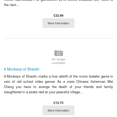
the next...
£32.99
More Information
9 Monkeys of Shaolin
9 Monkeys of Shaolin marks a true rebirth of the iconic brawler genre in
vein of old school video games As a mere Chinese fisherman Wei
Cheng you have to avenge the death of your friends and family
slaughtered in a pirate raid at your peaceful village...
£15.73
More Information