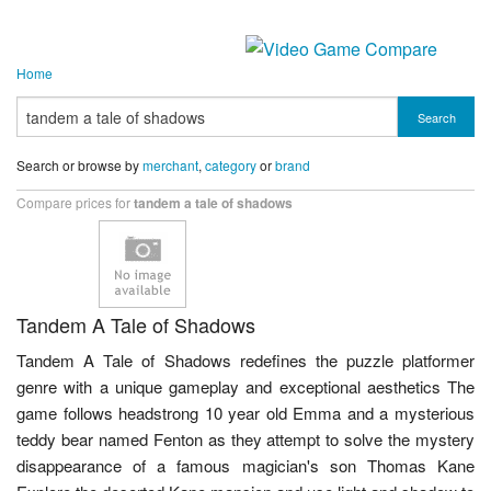
Home
Search
Search or browse by
merchant
,
category
or
brand
Compare prices for
tandem a tale of shadows
Tandem A Tale of Shadows
Tandem A Tale of Shadows redefines the puzzle platformer
genre with a unique gameplay and exceptional aesthetics The
game follows headstrong 10 year old Emma and a mysterious
teddy bear named Fenton as they attempt to solve the mystery
disappearance of a famous magician's son Thomas Kane