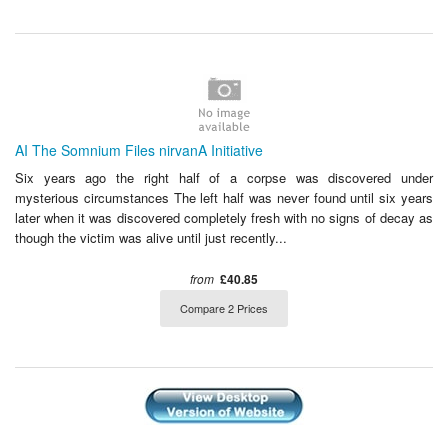
AI The Somnium Files nirvanA Initiative
Six years ago the right half of a corpse was discovered under
mysterious circumstances The left half was never found until six years
later when it was discovered completely fresh with no signs of decay as
though the victim was alive until just recently...
from
£40.85
Compare 2 Prices