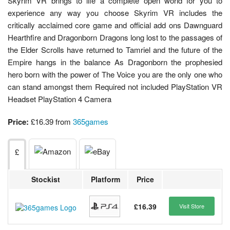
Skyrim VR brings to life a complete open world for you to
experience any way you choose Skyrim VR includes the
critically acclaimed core game and official add ons Dawnguard
Hearthfire and Dragonborn Dragons long lost to the passages of
the Elder Scrolls have returned to Tamriel and the future of the
Empire hangs in the balance As Dragonborn the prophesied
hero born with the power of The Voice you are the only one who
can stand amongst them Required not included PlayStation VR
Headset PlayStation 4 Camera
Price:
£16.39 from
365games
£
Stockist
Platform
Price
£16.39
Visit Store