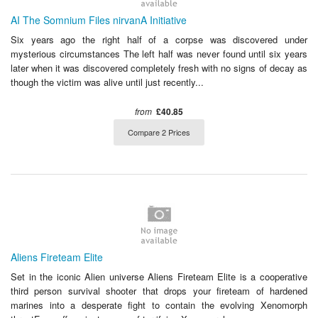
AI The Somnium Files nirvanA Initiative
Six years ago the right half of a corpse was discovered under
mysterious circumstances The left half was never found until six years
later when it was discovered completely fresh with no signs of decay as
though the victim was alive until just recently...
from
£40.85
Compare 2 Prices
Aliens Fireteam Elite
Set in the iconic Alien universe Aliens Fireteam Elite is a cooperative
third person survival shooter that drops your fireteam of hardened
marines into a desperate fight to contain the evolving Xenomorph