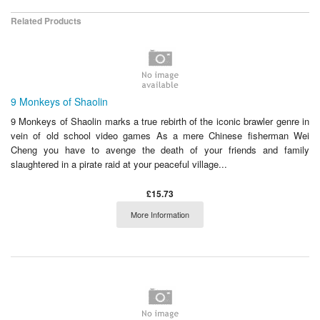
Related Products
9 Monkeys of Shaolin
9 Monkeys of Shaolin marks a true rebirth of the iconic brawler genre in
vein of old school video games As a mere Chinese fisherman Wei
Cheng you have to avenge the death of your friends and family
slaughtered in a pirate raid at your peaceful village...
£15.73
More Information