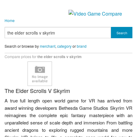
Home
Search
Search or browse by
merchant
,
category
or
brand
Compare prices for
the elder scrolls v skyrim
The Elder Scrolls V Skyrim
A true full length open world game for VR has arrived from
award winning developers Bethesda Game Studios Skyrim VR
reimagines the complete epic fantasy masterpiece with an
unparalleled sense of scale depth and immersion From battling
ancient dragons to exploring rugged mountains and more