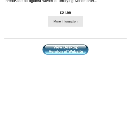
threatFace off against waves of terrifying Xenomorph...
£21.99
More Information