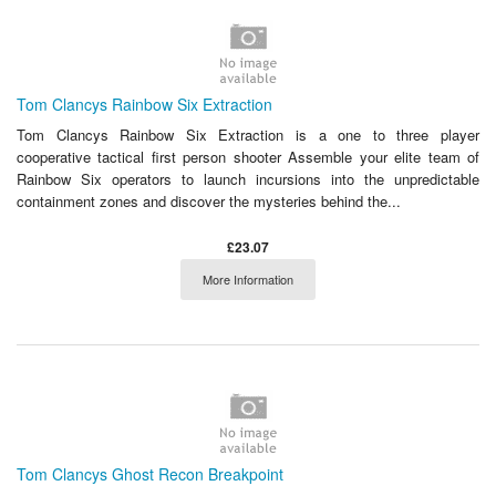
Tom Clancys Rainbow Six Extraction
Tom Clancys Rainbow Six Extraction is a one to three player
cooperative tactical first person shooter Assemble your elite team of
Rainbow Six operators to launch incursions into the unpredictable
containment zones and discover the mysteries behind the...
£23.07
More Information
Tom Clancys Ghost Recon Breakpoint