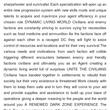
sharpshooter and survivalist Each specialization will open up an
entire new progression system with new skills mods and unique
talents to acquire and maximize your agent efficiency in your
chosen role DYNAMIC LIVING WORLD Civilians and enemy
factions are constantly striving to survive vying for necessities
such as food medicine and ammunition As the factions face off
against each other in a ravaged DC they will fight to seize
control of resources and locations and for their very survival The
various needs and motivations from each faction will collide
triggering different encounters between enemy and friendly
factions civilians and ultimately you as an Agent creating a
dynamic living world full of surprises UNITE THE CIVILIANS
Civilians have banded together in settlements to rebuild their
society but their very existence is threatened Work closely with
them to keep them safe and in turn they will come to your aid
and provide supplies and assistance to build up your base of
operations giving a deeper meaning to the people and the world
around you A RENEWED DARK ZONE EXPERIENCE The