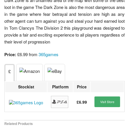
Dark Zone is an untamed area of the map with some of the best
loot in the game The Dark Zone is also the most dangerous area
in the game where fear betrayal and tension are high as any
other agent can turn against you and steal your hard earned loot
In Tom Clancys The Division 2 this playground was designed to
provide a fair and exciting experience to all players regardless of
their level of progression
Price:
£6.99 from
365games
£
Stockist
Platform
Price
£6.99
Visit Store
Related Products