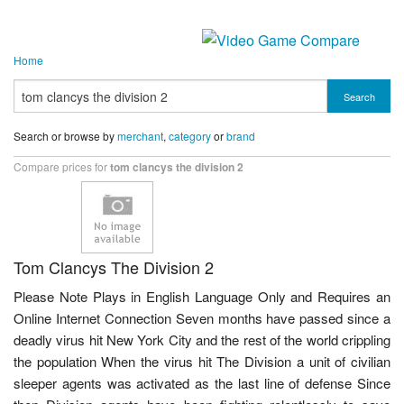
Home
Search
Search or browse by
merchant
,
category
or
brand
Compare prices for
tom clancys the division 2
Tom Clancys The Division 2
Please Note Plays in English Language Only and Requires an
Online Internet Connection Seven months have passed since a
deadly virus hit New York City and the rest of the world crippling
the population When the virus hit The Division a unit of civilian
sleeper agents was activated as the last line of defense Since