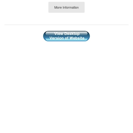
More Information