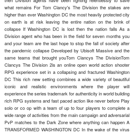
then Division agents have been fighting relentlessly to save
what remains For Tom Clancy's The Division the stakes are
higher than ever Washington DC the most heavily protected city
on earth is at risk leaving the entire nation on the brink of
collapse If Washington DC is lost then the nation falls As a
Division agent who has been in the field for seven months you
and your team are the last hope to stop the fall of society after
the pandemic collapse Developed by Ubisoft Massive and the
same teams that brought youTom Clancys The DivisionTom
Clancys The Division 2is an online open world action shooter
RPG experience set in a collapsing and fractured Washington
DC This rich new setting combines a wide variety of beautiful
iconic and realistic environments where the player will
experience the series trademark for authenticity in world building
rich RPG systems and fast paced action like never before Play
solo or co op with a team of up to four players to complete a
wide range of activities from the main campaign and adversarial
PvP matches to the Dark Zone where anything can happen A
TRANSFORMED WASHINGTON DC In the wake of the virus