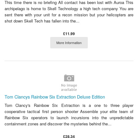
This time there is no briefing All contact has been lost with Auroa This
archipelago is home to Skell Technology a high tech company You are
sent there with your unit for a recon mission but your helicopters are
shot down Skell Tech has fallen into the...
£11.99
More Information
Tom Clancys Rainbow Six Extraction Deluxe Edition
Tom Clancy's Rainbow Six Extraction is a one to three player
cooperative tactical first person shooter Assemble your elite team of
Rainbow Six operators to launch incursions into the unpredictable
containment zones and discover the mysteries behind the...
£28.34