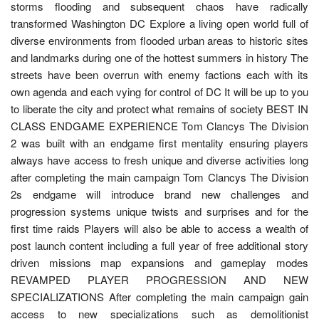
storms flooding and subsequent chaos have radically
transformed Washington DC Explore a living open world full of
diverse environments from flooded urban areas to historic sites
and landmarks during one of the hottest summers in history The
streets have been overrun with enemy factions each with its
own agenda and each vying for control of DC It will be up to you
to liberate the city and protect what remains of society BEST IN
CLASS ENDGAME EXPERIENCE Tom Clancys The Division
2 was built with an endgame first mentality ensuring players
always have access to fresh unique and diverse activities long
after completing the main campaign Tom Clancys The Division
2s endgame will introduce brand new challenges and
progression systems unique twists and surprises and for the
first time raids Players will also be able to access a wealth of
post launch content including a full year of free additional story
driven missions map expansions and gameplay modes
REVAMPED PLAYER PROGRESSION AND NEW
SPECIALIZATIONS After completing the main campaign gain
access to new specializations such as demolitionist