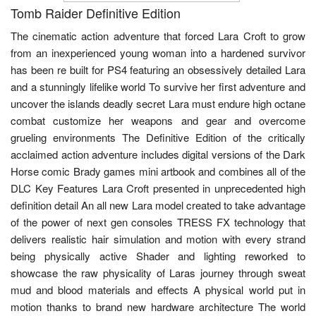
Tomb Raider Definitive Edition
The cinematic action adventure that forced Lara Croft to grow
from an inexperienced young woman into a hardened survivor
has been re built for PS4 featuring an obsessively detailed Lara
and a stunningly lifelike world To survive her first adventure and
uncover the islands deadly secret Lara must endure high octane
combat customize her weapons and gear and overcome
grueling environments The Definitive Edition of the critically
acclaimed action adventure includes digital versions of the Dark
Horse comic Brady games mini artbook and combines all of the
DLC Key Features Lara Croft presented in unprecedented high
definition detail An all new Lara model created to take advantage
of the power of next gen consoles TRESS FX technology that
delivers realistic hair simulation and motion with every strand
being physically active Shader and lighting reworked to
showcase the raw physicality of Laras journey through sweat
mud and blood materials and effects A physical world put in
motion thanks to brand new hardware architecture The world