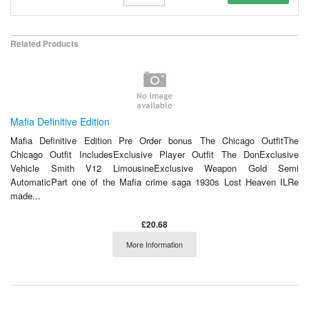
Related Products
Mafia Definitive Edition
Mafia Definitive Edition Pre Order bonus The Chicago OutfitThe
Chicago Outfit IncludesExclusive Player Outfit The DonExclusive
Vehicle Smith V12 LimousineExclusive Weapon Gold Semi
AutomaticPart one of the Mafia crime saga 1930s Lost Heaven ILRe
made...
£20.68
More Information