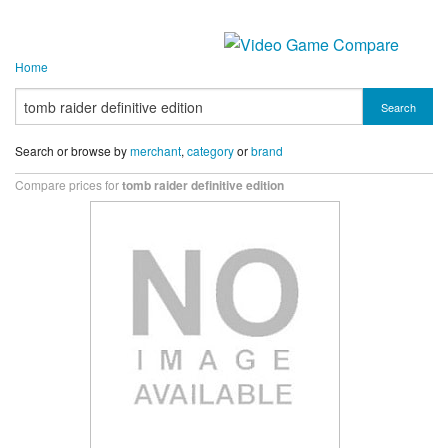
Home
Search
Search or browse by
merchant
,
category
or
brand
Compare prices for
tomb raider definitive edition