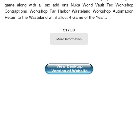
game along with all six add ons Nuka World Vault Tec Workshop
Contraptions Workshop Far Harbor Wasteland Workshop Automatron
Return to the Wasteland withFallout 4 Game of the Year...
£17.00
More Information