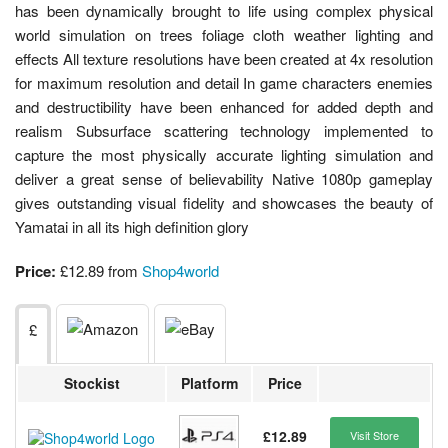
has been dynamically brought to life using complex physical
world simulation on trees foliage cloth weather lighting and
effects All texture resolutions have been created at 4x resolution
for maximum resolution and detail In game characters enemies
and destructibility have been enhanced for added depth and
realism Subsurface scattering technology implemented to
capture the most physically accurate lighting simulation and
deliver a great sense of believability Native 1080p gameplay
gives outstanding visual fidelity and showcases the beauty of
Yamatai in all its high definition glory
Price:
£12.89 from
Shop4world
£
Stockist
Platform
Price
£12.89
Visit Store