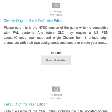
Divinity Original Sin 2 Definitive Edition
Please note this is the NTSC version of the game which is compatible
with PAL systems Any future DLC may require a US PSN
accountChoose your race and origin Choose from 6 unique origin
characters with their own backgrounds and quests or create your own...
£18.09
More Information
Fallout 4 of the Year Edition
Fallout 4 Game of the Year Edition includes the fully updated original