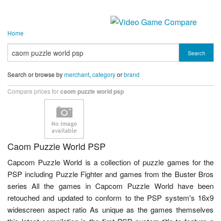
Home
Search
Search or browse by
merchant
,
category
or
brand
Compare prices for
caom puzzle world psp
Caom Puzzle World PSP
Capcom Puzzle World is a collection of puzzle games for the
PSP including Puzzle Fighter and games from the Buster Bros
series All the games in Capcom Puzzle World have been
retouched and updated to conform to the PSP system's 16x9
widescreen aspect ratio As unique as the games themselves