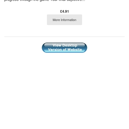
£4.91
More Information