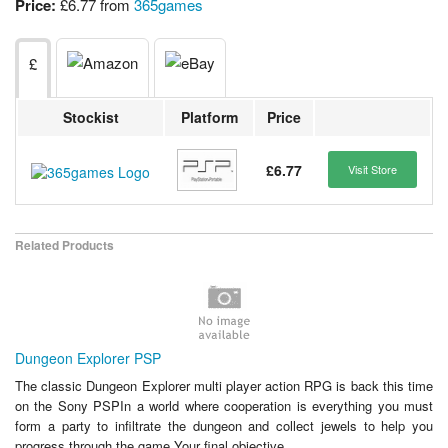
Price:
£6.77 from
365games
£
Stockist
Platform
Price
£6.77
Visit Store
Related Products
Dungeon Explorer PSP
The classic Dungeon Explorer multi player action RPG is back this time
on the Sony PSPIn a world where cooperation is everything you must
form a party to infiltrate the dungeon and collect jewels to help you
progress through the game Your final objective...