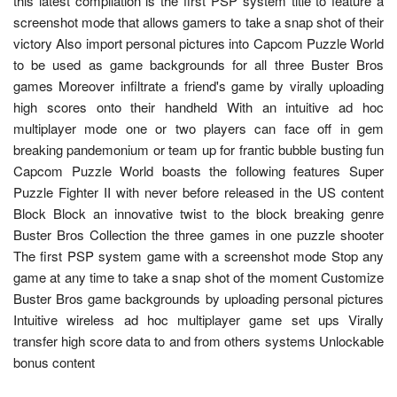
this latest compilation is the first PSP system title to feature a
screenshot mode that allows gamers to take a snap shot of their
victory Also import personal pictures into Capcom Puzzle World
to be used as game backgrounds for all three Buster Bros
games Moreover infiltrate a friend's game by virally uploading
high scores onto their handheld With an intuitive ad hoc
multiplayer mode one or two players can face off in gem
breaking pandemonium or team up for frantic bubble busting fun
Capcom Puzzle World boasts the following features Super
Puzzle Fighter II with never before released in the US content
Block Block an innovative twist to the block breaking genre
Buster Bros Collection the three games in one puzzle shooter
The first PSP system game with a screenshot mode Stop any
game at any time to take a snap shot of the moment Customize
Buster Bros game backgrounds by uploading personal pictures
Intuitive wireless ad hoc multiplayer game set ups Virally
transfer high score data to and from others systems Unlockable
bonus content