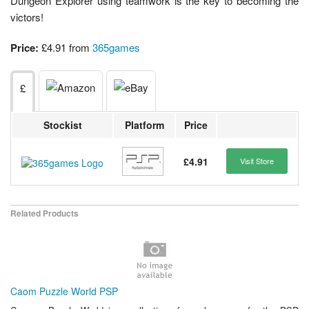
Dungeon Explorer using teamwork is the key to becoming the
victors!
Price:
£4.91 from
365games
£
Stockist
Platform
Price
£4.91
Visit Store
Related Products
Caom Puzzle World PSP