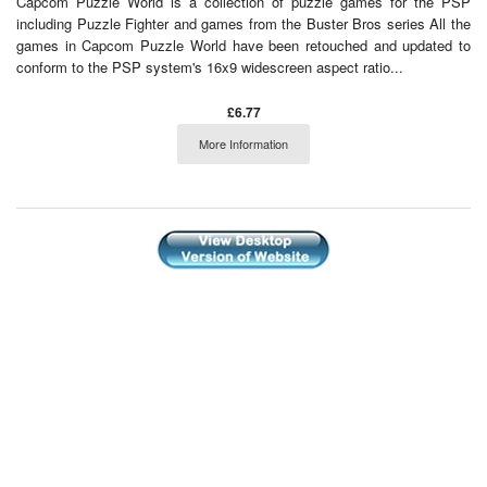
Capcom Puzzle World is a collection of puzzle games for the PSP
including Puzzle Fighter and games from the Buster Bros series All the
games in Capcom Puzzle World have been retouched and updated to
conform to the PSP system's 16x9 widescreen aspect ratio...
£6.77
More Information