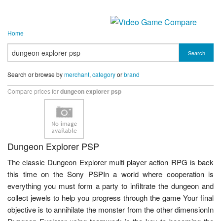
Home
Search
Search or browse by
merchant
,
category
or
brand
Compare prices for
dungeon explorer psp
Dungeon Explorer PSP
The classic Dungeon Explorer multi player action RPG is back
this time on the Sony PSPIn a world where cooperation is
everything you must form a party to infiltrate the dungeon and
collect jewels to help you progress through the game Your final
objective is to annihilate the monster from the other dimensionIn