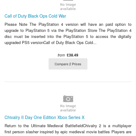
Call of Duty Black Ops Cold War
Please Note The PlayStation 4 version will have an paid option to
upgrade to PlayStation 5 via the PlayStation Store The PlayStation 4
disc must be inserted into the PlayStation 5 to access the digitally
upgraded PS5 versionCall of Duty Black Ops Cold...
from
£38.49
Compare 2 Prices
Chivalry II Day One Edition Xbox Series X
Return to the Ultimate Medieval BattlefieldChivalry 2 is a multiplayer
first person slasher inspired by epic medieval movie battles Players are