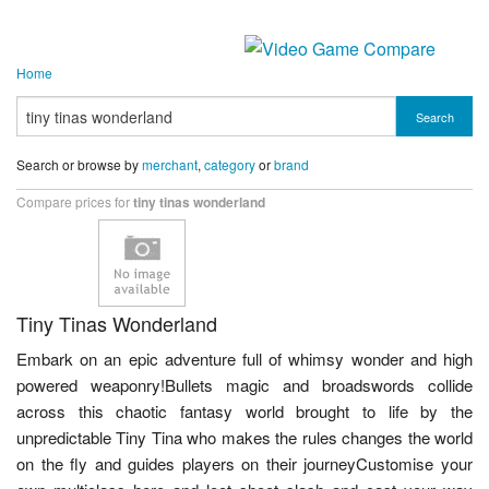
Home
Search
Search or browse by
merchant
,
category
or
brand
Compare prices for
tiny tinas wonderland
Tiny Tinas Wonderland
Embark on an epic adventure full of whimsy wonder and high
powered weaponry!Bullets magic and broadswords collide
across this chaotic fantasy world brought to life by the
unpredictable Tiny Tina who makes the rules changes the world
on the fly and guides players on their journeyCustomise your