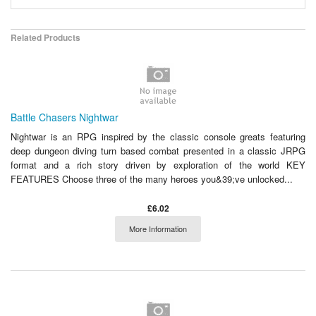
Related Products
Battle Chasers Nightwar
Nightwar is an RPG inspired by the classic console greats featuring
deep dungeon diving turn based combat presented in a classic JRPG
format and a rich story driven by exploration of the world KEY
FEATURES Choose three of the many heroes you&39;ve unlocked...
£6.02
More Information