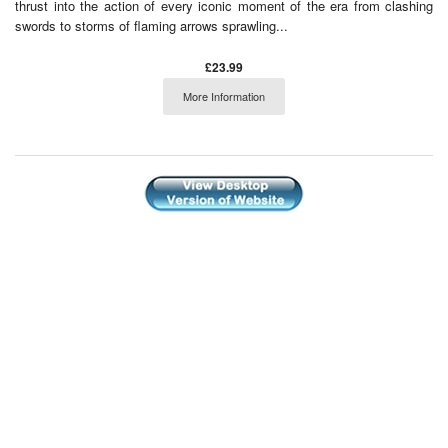
thrust into the action of every iconic moment of the era from clashing
swords to storms of flaming arrows sprawling...
£23.99
More Information