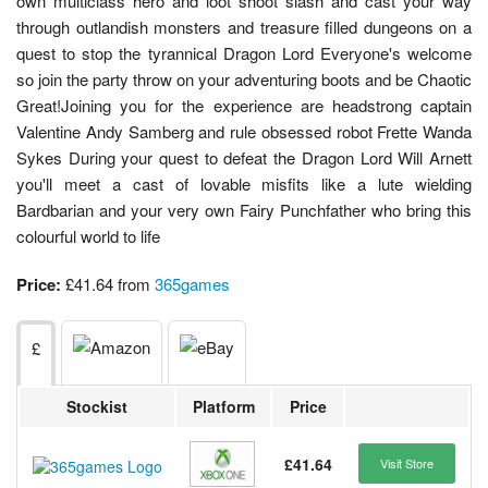
own multiclass hero and loot shoot slash and cast your way
through outlandish monsters and treasure filled dungeons on a
quest to stop the tyrannical Dragon Lord Everyone's welcome
so join the party throw on your adventuring boots and be Chaotic
Great!Joining you for the experience are headstrong captain
Valentine Andy Samberg and rule obsessed robot Frette Wanda
Sykes During your quest to defeat the Dragon Lord Will Arnett
you'll meet a cast of lovable misfits like a lute wielding
Bardbarian and your very own Fairy Punchfather who bring this
colourful world to life
Price:
£41.64 from
365games
£
Stockist
Platform
Price
£41.64
Visit Store