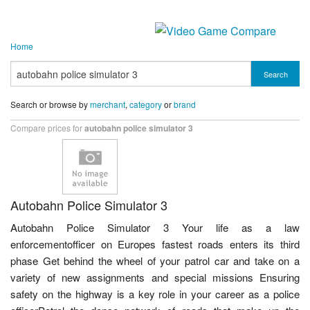
Home
Search
Search or browse by
merchant
,
category
or
brand
Compare prices for
autobahn police simulator 3
Autobahn Police Simulator 3
Autobahn Police Simulator 3 Your life as a law
enforcementofficer on Europes fastest roads enters its third
phase Get behind the wheel of your patrol car and take on a
variety of new assignments and special missions Ensuring
safety on the highway is a key role in your career as a police