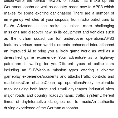
officerPatrol the dense network of roads that make up the
Germanautobahn as well as country roads new to APS3 which
makes for some exciting car chases! There are a number of
emergency vehicles at your disposal from radio patrol cars to
SUVs Advance in the ranks to unlock more challenging
missions and discover new skills equipment and vehicles such
as the civilian squad car for undercover operationsAPS3
features various open world elements enhanced interactionand
an improved AI to bring you a lively game world as well as a
diversified game experience Your adventure as a highway
patrolman is waiting for you!Different types of police cars
including an SUVVarious mission types offering a diverse
gameplay experienceAccidents and attacksTraffic controls and
roadblocksCar chasesClean up operationsFreely explorable
map including both large and small cityscapes industrial sites
major roads and country roadsDynamic traffic systemDifferent
times of dayInteractive dialogues set to musicAn authentic
driving experience of the German autobahn