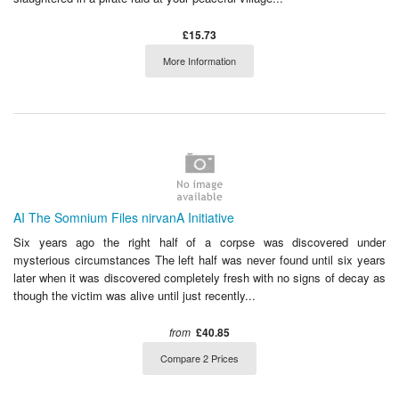
£15.73
More Information
AI The Somnium Files nirvanA Initiative
Six years ago the right half of a corpse was discovered under
mysterious circumstances The left half was never found until six years
later when it was discovered completely fresh with no signs of decay as
though the victim was alive until just recently...
from
£40.85
Compare 2 Prices