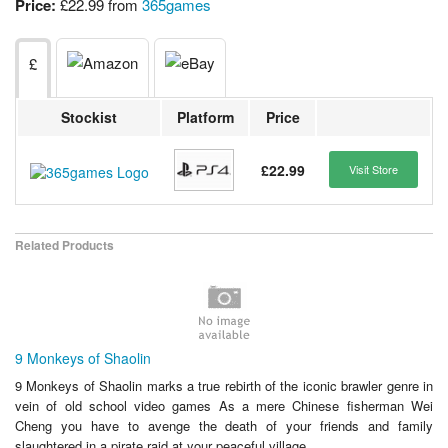
Price:
£22.99 from
365games
£
Stockist
Platform
Price
£22.99
Visit Store
Related Products
9 Monkeys of Shaolin
9 Monkeys of Shaolin marks a true rebirth of the iconic brawler genre in
vein of old school video games As a mere Chinese fisherman Wei
Cheng you have to avenge the death of your friends and family
slaughtered in a pirate raid at your peaceful village...