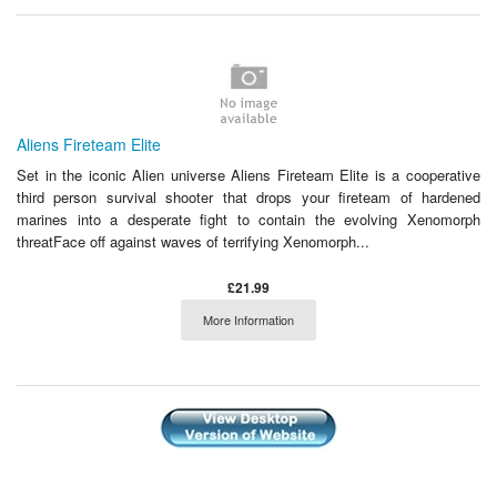
Aliens Fireteam Elite
Set in the iconic Alien universe Aliens Fireteam Elite is a cooperative
third person survival shooter that drops your fireteam of hardened
marines into a desperate fight to contain the evolving Xenomorph
threatFace off against waves of terrifying Xenomorph...
£21.99
More Information