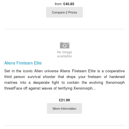
from
£40.85
Compare 2 Prices
Aliens Fireteam Elite
Set in the iconic Alien universe Aliens Fireteam Elite is a cooperative
third person survival shooter that drops your fireteam of hardened
marines into a desperate fight to contain the evolving Xenomorph
threatFace off against waves of terrifying Xenomorph...
£21.99
More Information