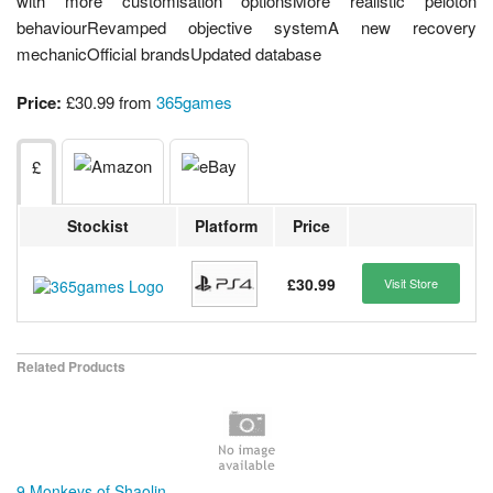
with more customisation optionsMore realistic peloton
behaviourRevamped objective systemA new recovery
mechanicOfficial brandsUpdated database
Price:
£30.99 from
365games
£
Stockist
Platform
Price
£30.99
Visit Store
Related Products
9 Monkeys of Shaolin