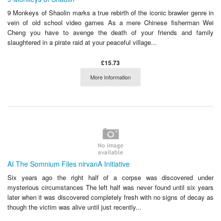
9 Monkeys of Shaolin marks a true rebirth of the iconic brawler genre in
vein of old school video games As a mere Chinese fisherman Wei
Cheng you have to avenge the death of your friends and family
slaughtered in a pirate raid at your peaceful village...
£15.73
More Information
AI The Somnium Files nirvanA Initiative
Six years ago the right half of a corpse was discovered under
mysterious circumstances The left half was never found until six years
later when it was discovered completely fresh with no signs of decay as
though the victim was alive until just recently...