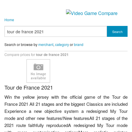
Home
Search
Search or browse by
merchant
,
category
or
brand
Compare prices for
tour de france 2021
Tour de France 2021
Win the yellow jersey with the official game of the Tour de
France 2021 All 21 stages and the biggest Classics are included
Experience a new objective system a redesigned My Tour
mode and other new features!New featuresAll 21 stages of the
2021 route faithfully reproducedA redesigned My Tour mode