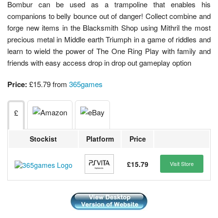
Bombur can be used as a trampoline that enables his
companions to belly bounce out of danger! Collect combine and
forge new items in the Blacksmith Shop using Mithril the most
precious metal in Middle earth Triumph in a game of riddles and
learn to wield the power of The One Ring Play with family and
friends with easy access drop in drop out gameplay option
Price:
£15.79 from
365games
£
Stockist
Platform
Price
£15.79
Visit Store