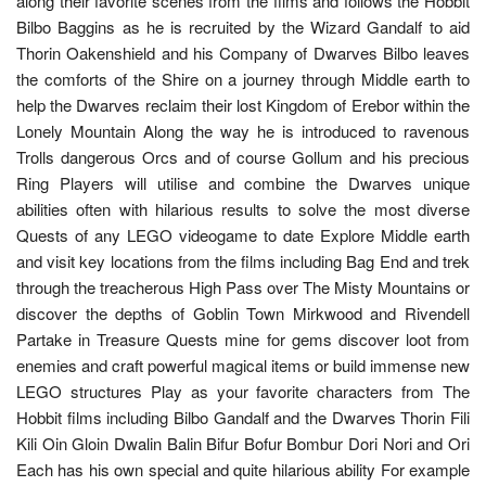
along their favorite scenes from the films and follows the Hobbit
Bilbo Baggins as he is recruited by the Wizard Gandalf to aid
Thorin Oakenshield and his Company of Dwarves Bilbo leaves
the comforts of the Shire on a journey through Middle earth to
help the Dwarves reclaim their lost Kingdom of Erebor within the
Lonely Mountain Along the way he is introduced to ravenous
Trolls dangerous Orcs and of course Gollum and his precious
Ring Players will utilise and combine the Dwarves unique
abilities often with hilarious results to solve the most diverse
Quests of any LEGO videogame to date Explore Middle earth
and visit key locations from the films including Bag End and trek
through the treacherous High Pass over The Misty Mountains or
discover the depths of Goblin Town Mirkwood and Rivendell
Partake in Treasure Quests mine for gems discover loot from
enemies and craft powerful magical items or build immense new
LEGO structures Play as your favorite characters from The
Hobbit films including Bilbo Gandalf and the Dwarves Thorin Fili
Kili Oin Gloin Dwalin Balin Bifur Bofur Bombur Dori Nori and Ori
Each has his own special and quite hilarious ability For example