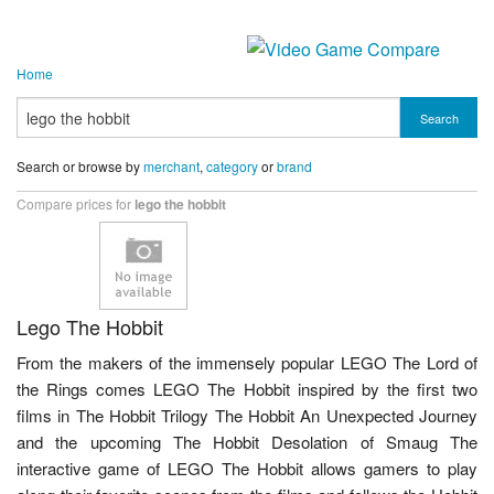
Home
Search
Search or browse by
merchant
,
category
or
brand
Compare prices for
lego the hobbit
Lego The Hobbit
From the makers of the immensely popular LEGO The Lord of
the Rings comes LEGO The Hobbit inspired by the first two
films in The Hobbit Trilogy The Hobbit An Unexpected Journey
and the upcoming The Hobbit Desolation of Smaug The
interactive game of LEGO The Hobbit allows gamers to play