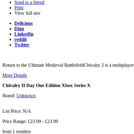
Send to a friend
Print
View full size
Delicious
Digg
LinkedIn
reddit
Twitter
Return to the Ultimate Medieval BattlefieldChivalry 2 is a multiplayer 
More Details
Chivalry II Day One Edition Xbox Series X
Brand:
Unknown
List Price: N/A
Price Range: £
23.99
- £
23.99
from
1
retailers