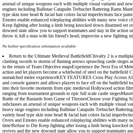
arsenal of unique weapons each with multiple visual variants and new 
engines including Ballistae Catapults Trebuchet Battering Rams Mant
type skin tone head & facial hair colors facial imperfections face p
Emotes enable enhanced roleplaying abilities with many new voice char
Keep fighting after losing a limb being knocked down disarmed set on
downed state allow you to support teammates and stay in the action unti
throw it; kill a man with his friend's head; improvise a new fighting s
No further specification information available
Return to the Ultimate Medieval BattlefieldChivalry 2 is a multipla
clashing swords to storms of flaming arrows sprawling castle sieges and
in the return of Team Objective mapsExperience the Next Era of Mele
action and let players become a whirlwind of steel on the battlefield 
unmatched melee experienceKEY FEATURES Cross Play Across All Platf
and console gamers and allows players to face off on the battlefield 
into their favorite moments from epic medieval Hollywood action fi
ranging from tournament grounds to epic full scale castle siegesMassiv
Battle of the Bastards from Game of ThronesChoose your Fighting Sty
subclasses an arsenal of unique weapons each with multiple visual var
heavy siege engines including Ballistae Catapults Trebuchet Batteri
variety head type skin tone head & facial hair colors facial imperfe
Overs and Emotes enable enhanced roleplaying abilities with many new
time!Refuse to Die Keep fighting after losing a limb being knocked d
revives and the new downed state allow you to support teammates and st