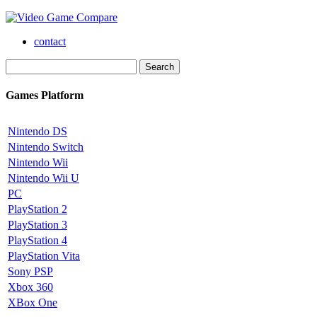
contact
Games Platform
Nintendo DS
Nintendo Switch
Nintendo Wii
Nintendo Wii U
PC
PlayStation 2
PlayStation 3
PlayStation 4
PlayStation Vita
Sony PSP
Xbox 360
XBox One