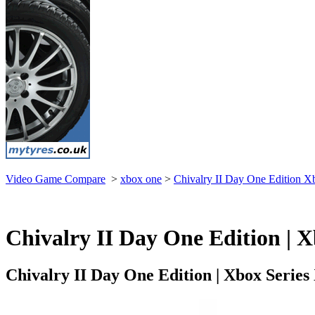
Video Game Compare
>
xbox one
>
Chivalry II Day One Edition X
Chivalry II Day One Edition | X
Chivalry II Day One Edition | Xbox Serie