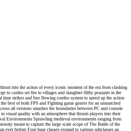
 thrust into the action of every iconic moment of the era from clashing
to castles set fire to villages and slaughter filthy peasants in the
 time strikes and free flowing combo system to speed up the action
xes the best of both FPS and Fighting game genres for an unmatched
across all versions smashes the boundaries between PC and console
 visual quality with an atmosphere that thrusts players into their
ieval Environments Sprawling medieval environments ranging from
tensity meant to capture the large scale scope of The Battle of the
n ever before Four base classes expand to various subclasses an