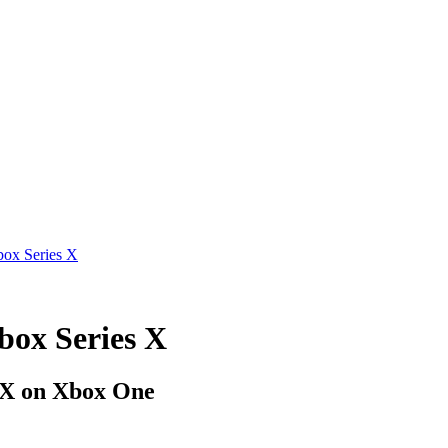
box Series X
box Series X
s X on Xbox One