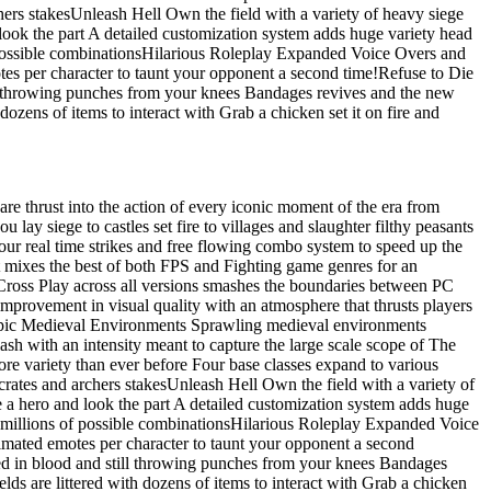
hers stakesUnleash Hell Own the field with a variety of heavy siege
ook the part A detailed customization system adds huge variety head
f possible combinationsHilarious Roleplay Expanded Voice Overs and
tes per character to taunt your opponent a second time!Refuse to Die
ill throwing punches from your knees Bandages revives and the new
dozens of items to interact with Grab a chicken set it on fire and
are thrust into the action of every iconic moment of the era from
lay siege to castles set fire to villages and slaughter filthy peasants
r real time strikes and free flowing combo system to speed up the
at mixes the best of both FPS and Fighting game genres for an
ross Play across all versions smashes the boundaries between PC
improvement in visual quality with an atmosphere that thrusts players
4Epic Medieval Environments Sprawling medieval environments
ash with an intensity meant to capture the large scale scope of The
e variety than ever before Four base classes expand to various
crates and archers stakesUnleash Hell Own the field with a variety of
a hero and look the part A detailed customization system adds huge
r millions of possible combinationsHilarious Roleplay Expanded Voice
nimated emotes per character to taunt your opponent a second
red in blood and still throwing punches from your knees Bandages
lds are littered with dozens of items to interact with Grab a chicken