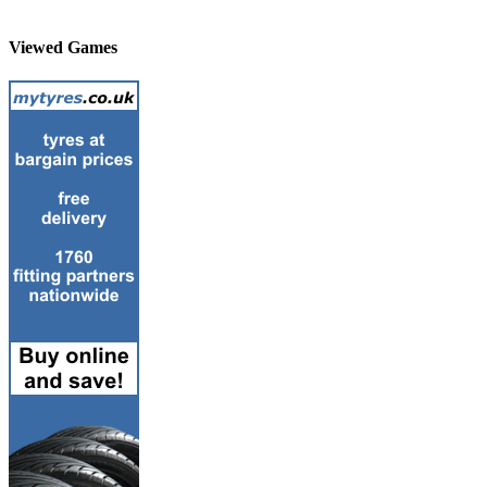
Viewed Games