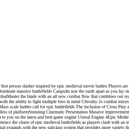
first person slasher inspired by epic medieval movie battles Players are
nate massive battlefields Catapults tear the earth apart as you lay siege 
tMaster the blade with an all new combat flow that combines our real
d with the ability to fight multiple foes in mind Chivalry 2s combat mi
cale battles call for epic battlefields The inclusion of Cross Play 
rdless of platformStunning Cinematic Presentation Massive improvement in
t to you on the latest and best game engine Unreal Engine 4Epic Med
ence the chaos of epic medieval battlefields as players clash with an in
l expands with the new subclass system that provides more variety tha