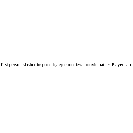
first person slasher inspired by epic medieval movie battles Players are 