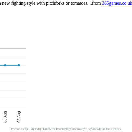
e a new fighting style with pitchforks or tomatoes....from
365games.co.u
06 Aug
08 Aug
Price on the up? Buy today! Follow the Price History for chivalry ii day one edition xbox series x