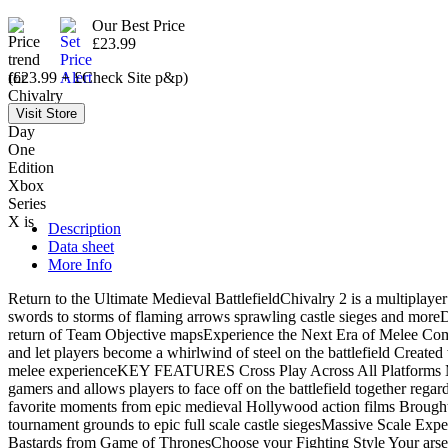
Our Best Price
£23.99
(£23.99 + £Check Site p&p)
Description
Data sheet
More Info
Return to the Ultimate Medieval BattlefieldChivalry 2 is a multiplayer 
swords to storms of flaming arrows sprawling castle sieges and moreDomi
return of Team Objective mapsExperience the Next Era of Melee Comba
and let players become a whirlwind of steel on the battlefield Create
melee experienceKEY FEATURES Cross Play Across All Platforms Mass s
gamers and allows players to face off on the battlefield together rega
favorite moments from epic medieval Hollywood action films Brough
tournament grounds to epic full scale castle siegesMassive Scale Experi
Bastards from Game of ThronesChoose your Fighting Style Your arsena