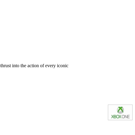
thrust into the action of every iconic