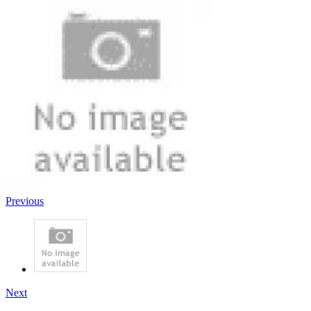
Previous
Next