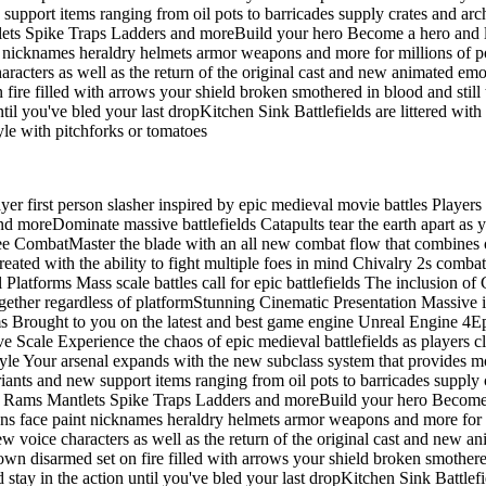
support items ranging from oil pots to barricades supply crates and arc
lets Spike Traps Ladders and moreBuild your hero Become a hero and l
aint nicknames heraldry helmets armor weapons and more for millions o
acters as well as the return of the original cast and new animated emo
 fire filled with arrows your shield broken smothered in blood and st
l you've bled your last dropKitchen Sink Battlefields are littered with 
tyle with pitchforks or tomatoes
yer first person slasher inspired by epic medieval movie battles Players 
 moreDominate massive battlefields Catapults tear the earth apart as you 
e CombatMaster the blade with an all new combat flow that combines ou
Created with the ability to fight multiple foes in mind Chivalry 2s comb
orms Mass scale battles call for epic battlefields The inclusion of C
together regardless of platformStunning Cinematic Presentation Massive 
lms Brought to you on the latest and best game engine Unreal Engine 
e Scale Experience the chaos of epic medieval battlefields as players cl
le Your arsenal expands with the new subclass system that provides mor
iants and new support items ranging from oil pots to barricades supply 
ng Rams Mantlets Spike Traps Ladders and moreBuild your hero Become 
ctions face paint nicknames heraldry helmets armor weapons and more fo
 voice characters as well as the return of the original cast and new a
own disarmed set on fire filled with arrows your shield broken smothe
ay in the action until you've bled your last dropKitchen Sink Battlefie