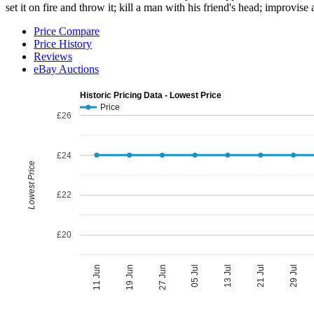
set it on fire and throw it; kill a man with his friend's head; improvis
Price Compare
Price History
Reviews
eBay Auctions
Historic Pricing Data - Lowest Price
Price
£26
£24
Lowest Price
£22
£20
05 Jul
27 Jun
29 Jul
19 Jun
21 Jul
11 Jun
13 Jul