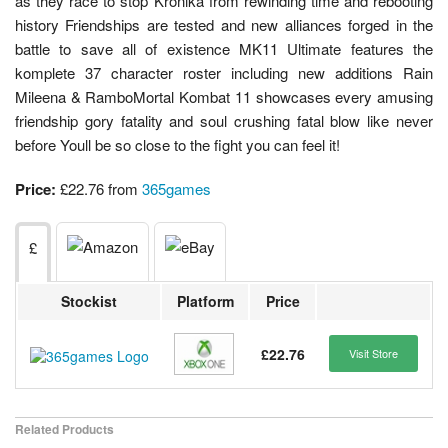
as they race to stop Kronika from rewinding time and rebooting
history Friendships are tested and new alliances forged in the
battle to save all of existence MK11 Ultimate features the
komplete 37 character roster including new additions Rain
Mileena & RamboMortal Kombat 11 showcases every amusing
friendship gory fatality and soul crushing fatal blow like never
before Youll be so close to the fight you can feel it!
Price:
£22.76 from
365games
£
Stockist
Platform
Price
£22.76
Visit Store
Related Products