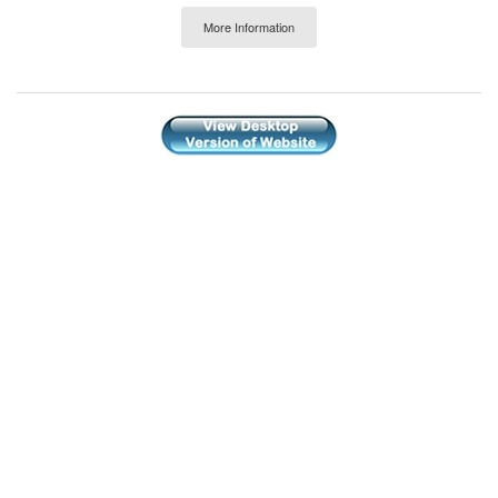
More Information