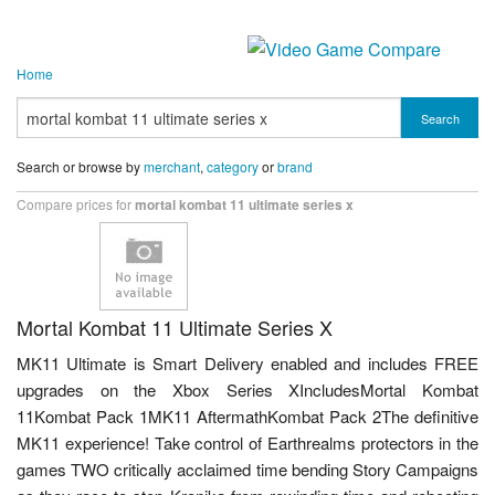
Home
Search
Search or browse by
merchant
,
category
or
brand
Compare prices for
mortal kombat 11 ultimate series x
Mortal Kombat 11 Ultimate Series X
MK11 Ultimate is Smart Delivery enabled and includes FREE
upgrades on the Xbox Series XIncludesMortal Kombat
11Kombat Pack 1MK11 AftermathKombat Pack 2The definitive
MK11 experience! Take control of Earthrealms protectors in the
games TWO critically acclaimed time bending Story Campaigns