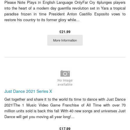
Please Note Plays in English Language OnlyFar Cry 6plunges players
into the heart of a modern day guerrilla revolution set in Yara a tropical
paradise frozen in time President Anton Castillo Esposito vows to
restore his country to its former glory while...
£21.99
More Information
Just Dance 2021 Series X
Get together and share it to the world its time to dance with Just Dance
2021!The 1 Music Video Game Franchise of All Time with over 70
million units sold is back this fall With 40 new songs and universes Just
Dance will get you moving all year long!...
£17.99