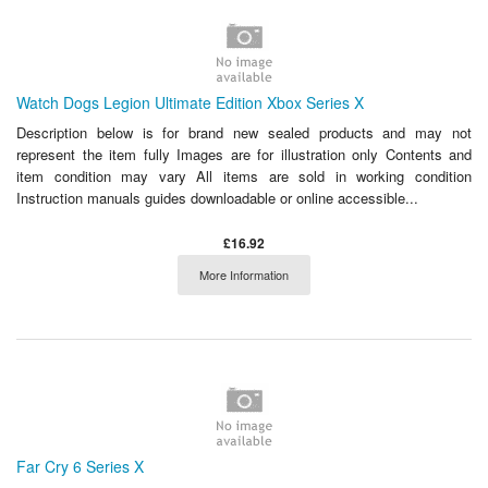
Watch Dogs Legion Ultimate Edition Xbox Series X
Description below is for brand new sealed products and may not
represent the item fully Images are for illustration only Contents and
item condition may vary All items are sold in working condition
Instruction manuals guides downloadable or online accessible...
£16.92
More Information
Far Cry 6 Series X