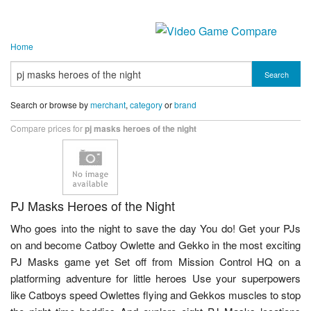
Home
Search
Search or browse by
merchant
,
category
or
brand
Compare prices for
pj masks heroes of the night
PJ Masks Heroes of the Night
Who goes into the night to save the day You do! Get your PJs
on and become Catboy Owlette and Gekko in the most exciting
PJ Masks game yet Set off from Mission Control HQ on a
platforming adventure for little heroes Use your superpowers
like Catboys speed Owlettes flying and Gekkos muscles to stop