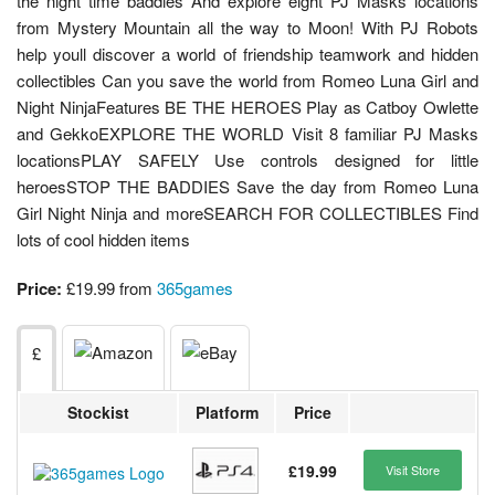
the night time baddies And explore eight PJ Masks locations
from Mystery Mountain all the way to Moon! With PJ Robots
help youll discover a world of friendship teamwork and hidden
collectibles Can you save the world from Romeo Luna Girl and
Night NinjaFeatures BE THE HEROES Play as Catboy Owlette
and GekkoEXPLORE THE WORLD Visit 8 familiar PJ Masks
locationsPLAY SAFELY Use controls designed for little
heroesSTOP THE BADDIES Save the day from Romeo Luna
Girl Night Ninja and moreSEARCH FOR COLLECTIBLES Find
lots of cool hidden items
Price:
£19.99 from
365games
£
Stockist
Platform
Price
£19.99
Visit Store