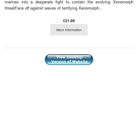
marines into a desperate fight to contain the evolving Xenomorph
threatFace off against waves of terrifying Xenomorph...
£21.99
More Information