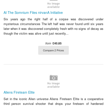
AI The Somnium Files nirvanA Initiative
Six years ago the right half of a corpse was discovered under
mysterious circumstances The left half was never found until six years
later when it was discovered completely fresh with no signs of decay as
though the victim was alive until just recently...
from
£40.85
Compare 2 Prices
Aliens Fireteam Elite
Set in the iconic Alien universe Aliens Fireteam Elite is a cooperative
third person survival shooter that drops your fireteam of hardened