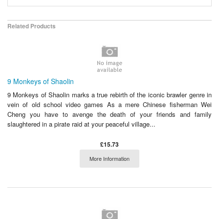
Related Products
9 Monkeys of Shaolin
9 Monkeys of Shaolin marks a true rebirth of the iconic brawler genre in
vein of old school video games As a mere Chinese fisherman Wei
Cheng you have to avenge the death of your friends and family
slaughtered in a pirate raid at your peaceful village...
£15.73
More Information